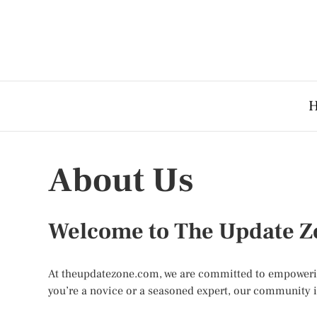
About Us
Welcome to The Update Z
At theupdatezone.com, we are committed to empowering 
you’re a novice or a seasoned expert, our community is