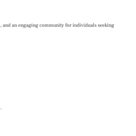
es, and an engaging community for individuals seeking
.