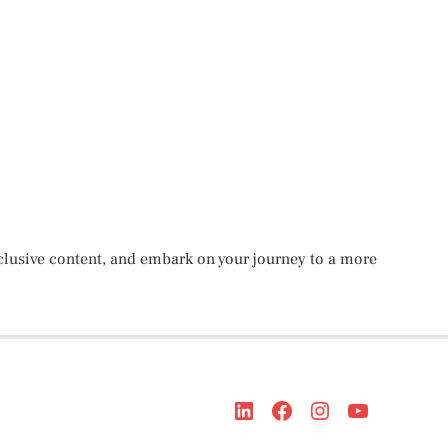
lusive content, and embark on your journey to a more