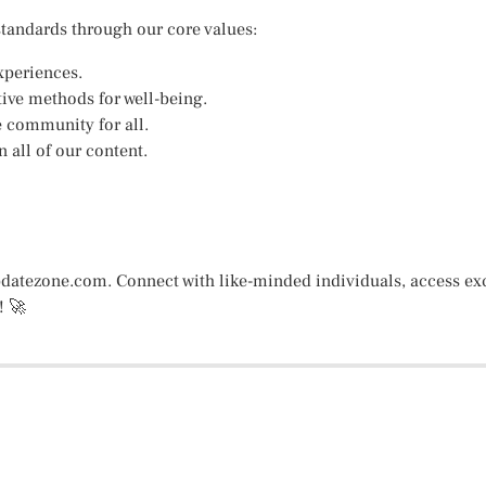
standards through our core values:
xperiences.
ive methods for well-being.
e community for all.
 all of our content.
datezone.com. Connect with like-minded individuals, access exc
! 🚀