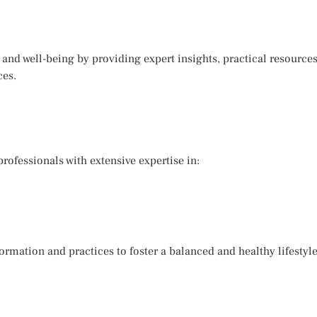
 and well-being by providing expert insights, practical resourc
ces.
ofessionals with extensive expertise in:
ormation and practices to foster a balanced and healthy lifestyle