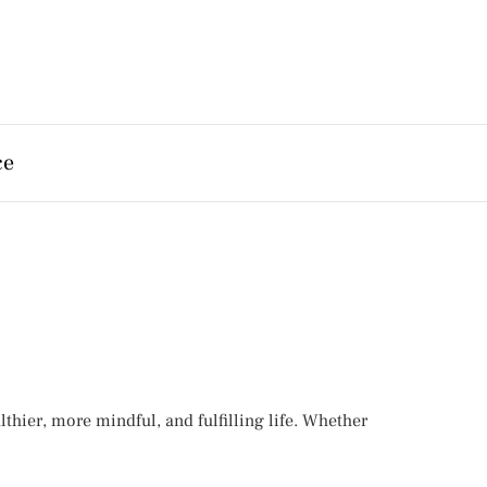
ce
hier, more mindful, and fulfilling life. Whether