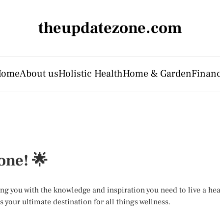
theupdatezone.com
Home
About us
Holistic Health
Home & Garden
Finan
one! 🌟
you with the knowledge and inspiration you need to live a healt
 your ultimate destination for all things wellness.