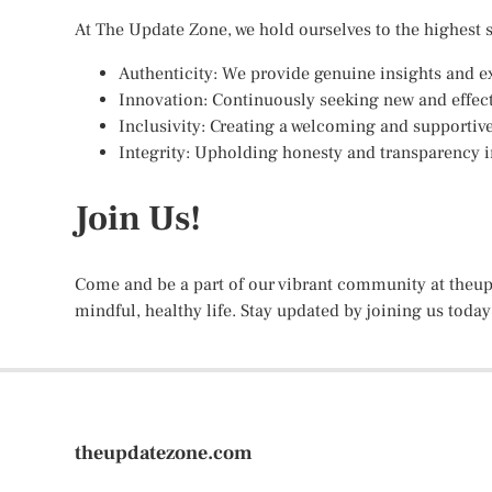
At The Update Zone, we hold ourselves to the highest 
Authenticity: We provide genuine insights and e
Innovation: Continuously seeking new and effect
Inclusivity: Creating a welcoming and supportiv
Integrity: Upholding honesty and transparency in
Join Us!
Come and be a part of our vibrant community at theup
mindful, healthy life. Stay updated by joining us today
theupdatezone.com