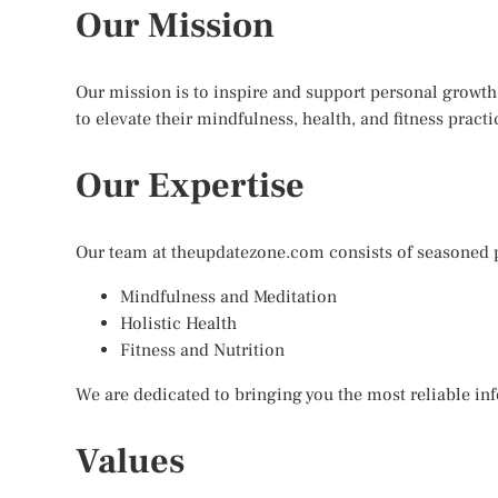
Our Mission
Our mission is to inspire and support personal growth
to elevate their mindfulness, health, and fitness practi
Our Expertise
Our team at theupdatezone.com consists of seasoned pr
Mindfulness and Meditation
Holistic Health
Fitness and Nutrition
We are dedicated to bringing you the most reliable inf
Values