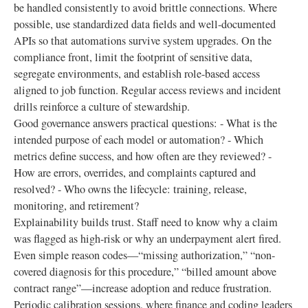
be handled consistently to avoid brittle connections. Where
possible, use standardized data fields and well-documented
APIs so that automations survive system upgrades. On the
compliance front, limit the footprint of sensitive data,
segregate environments, and establish role-based access
aligned to job function. Regular access reviews and incident
drills reinforce a culture of stewardship.
Good governance answers practical questions: - What is the
intended purpose of each model or automation? - Which
metrics define success, and how often are they reviewed? -
How are errors, overrides, and complaints captured and
resolved? - Who owns the lifecycle: training, release,
monitoring, and retirement?
Explainability builds trust. Staff need to know why a claim
was flagged as high-risk or why an underpayment alert fired.
Even simple reason codes—“missing authorization,” “non-
covered diagnosis for this procedure,” “billed amount above
contract range”—increase adoption and reduce frustration.
Periodic calibration sessions, where finance and coding leaders