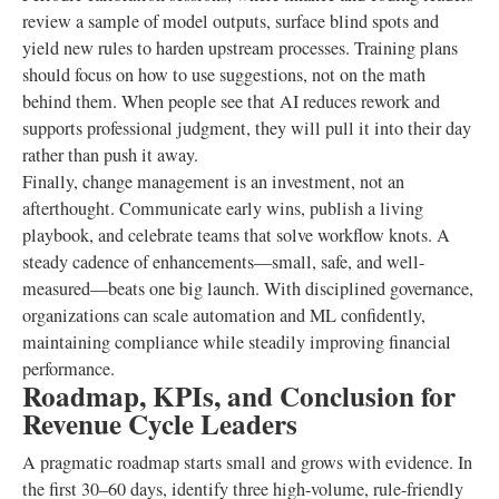
review a sample of model outputs, surface blind spots and
yield new rules to harden upstream processes. Training plans
should focus on how to use suggestions, not on the math
behind them. When people see that AI reduces rework and
supports professional judgment, they will pull it into their day
rather than push it away.
Finally, change management is an investment, not an
afterthought. Communicate early wins, publish a living
playbook, and celebrate teams that solve workflow knots. A
steady cadence of enhancements—small, safe, and well-
measured—beats one big launch. With disciplined governance,
organizations can scale automation and ML confidently,
maintaining compliance while steadily improving financial
performance.
Roadmap, KPIs, and Conclusion for
Revenue Cycle Leaders
A pragmatic roadmap starts small and grows with evidence. In
the first 30–60 days, identify three high-volume, rule-friendly