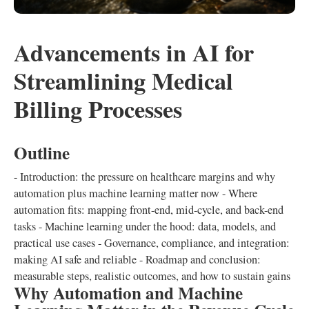
Advancements in AI for
Streamlining Medical
Billing Processes
Outline
- Introduction: the pressure on healthcare margins and why
automation plus machine learning matter now - Where
automation fits: mapping front-end, mid-cycle, and back-end
tasks - Machine learning under the hood: data, models, and
practical use cases - Governance, compliance, and integration:
making AI safe and reliable - Roadmap and conclusion:
measurable steps, realistic outcomes, and how to sustain gains
Why Automation and Machine