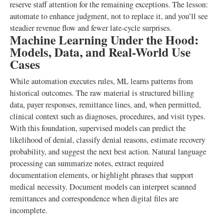
reserve staff attention for the remaining exceptions. The lesson:
automate to enhance judgment, not to replace it, and you’ll see
steadier revenue flow and fewer late-cycle surprises.
Machine Learning Under the Hood:
Models, Data, and Real-World Use
Cases
While automation executes rules, ML learns patterns from
historical outcomes. The raw material is structured billing
data, payer responses, remittance lines, and, when permitted,
clinical context such as diagnoses, procedures, and visit types.
With this foundation, supervised models can predict the
likelihood of denial, classify denial reasons, estimate recovery
probability, and suggest the next best action. Natural language
processing can summarize notes, extract required
documentation elements, or highlight phrases that support
medical necessity. Document models can interpret scanned
remittances and correspondence when digital files are
incomplete.