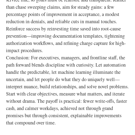
than chase sweeping claims, aim for steady gains: a few
percentage points of improvement in acceptance, a modest
reduction in denials, and reliable cuts in manual touches.
Reinforce success by reinvesting time saved into root-cause
prevention—improving documentation templates, tightening
authorization workflows, and refining charge capture for high-
impact procedures.
Conclusion: For executives, managers, and frontline staff, the
path forward blends discipline with curiosity. Let automation
handle the predictable, let machine learning illuminate the
uncertain, and let people do what they do uniquely well—
interpret nuance, build relationships, and solve novel problems.
Start with clear objectives, measure what matters, and iterate
without drama. The payoff is practical: fewer write-offs, faster
cash, and calmer workdays, achieved not through grand
promises but through consistent, explainable improvements
that compound over time.