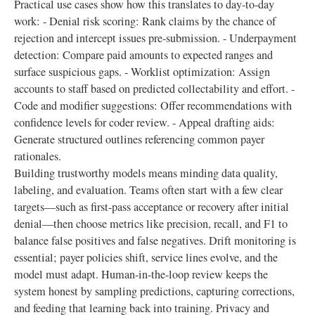
Practical use cases show how this translates to day-to-day
work: - Denial risk scoring: Rank claims by the chance of
rejection and intercept issues pre-submission. - Underpayment
detection: Compare paid amounts to expected ranges and
surface suspicious gaps. - Worklist optimization: Assign
accounts to staff based on predicted collectability and effort. -
Code and modifier suggestions: Offer recommendations with
confidence levels for coder review. - Appeal drafting aids:
Generate structured outlines referencing common payer
rationales.
Building trustworthy models means minding data quality,
labeling, and evaluation. Teams often start with a few clear
targets—such as first-pass acceptance or recovery after initial
denial—then choose metrics like precision, recall, and F1 to
balance false positives and false negatives. Drift monitoring is
essential; payer policies shift, service lines evolve, and the
model must adapt. Human-in-the-loop review keeps the
system honest by sampling predictions, capturing corrections,
and feeding that learning back into training. Privacy and