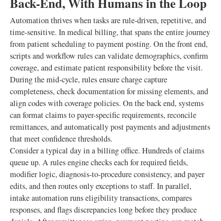
Back-End, With Humans in the Loop
Automation thrives when tasks are rule-driven, repetitive, and
time-sensitive. In medical billing, that spans the entire journey
from patient scheduling to payment posting. On the front end,
scripts and workflow rules can validate demographics, confirm
coverage, and estimate patient responsibility before the visit.
During the mid-cycle, rules ensure charge capture
completeness, check documentation for missing elements, and
align codes with coverage policies. On the back end, systems
can format claims to payer-specific requirements, reconcile
remittances, and automatically post payments and adjustments
that meet confidence thresholds.
Consider a typical day in a billing office. Hundreds of claims
queue up. A rules engine checks each for required fields,
modifier logic, diagnosis-to-procedure consistency, and payer
edits, and then routes only exceptions to staff. In parallel,
intake automation runs eligibility transactions, compares
responses, and flags discrepancies long before they produce