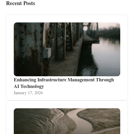
Recent Posts
Enhancing Infrastructure Management Through
AI Technology
January 17, 2026