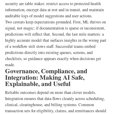
security are table stakes: restrict access to protected health
information, encrypt data at rest and in transit, and maintain
auditable logs of model suggestions and user actions.
Two caveats keep expectations grounded. First, ML thrives on
signal, not magic; if documentation is sparse or inconsistent,
predictions will reflect that. Second, the last mile matters: a
highly accurate model that surfaces insights in the wrong part
of a workflow still slows staff. Successful teams embed
predictions directly into existing queues, screens, and
checklists, so guidance appears exactly when decisions get
made.
Governance, Compliance, and
Integration: Making AI Safe,
Explainable, and Useful
Reliable outcomes depend on more than clever models.
Integration ensures that data flows cleanly across scheduling,
clinical, clearinghouse, and billing systems. Common
transaction sets for eligibility, claims, and remittances should