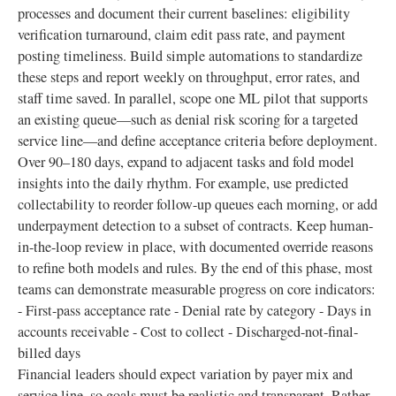
processes and document their current baselines: eligibility
verification turnaround, claim edit pass rate, and payment
posting timeliness. Build simple automations to standardize
these steps and report weekly on throughput, error rates, and
staff time saved. In parallel, scope one ML pilot that supports
an existing queue—such as denial risk scoring for a targeted
service line—and define acceptance criteria before deployment.
Over 90–180 days, expand to adjacent tasks and fold model
insights into the daily rhythm. For example, use predicted
collectability to reorder follow-up queues each morning, or add
underpayment detection to a subset of contracts. Keep human-
in-the-loop review in place, with documented override reasons
to refine both models and rules. By the end of this phase, most
teams can demonstrate measurable progress on core indicators:
- First-pass acceptance rate - Denial rate by category - Days in
accounts receivable - Cost to collect - Discharged-not-final-
billed days
Financial leaders should expect variation by payer mix and
service line, so goals must be realistic and transparent. Rather