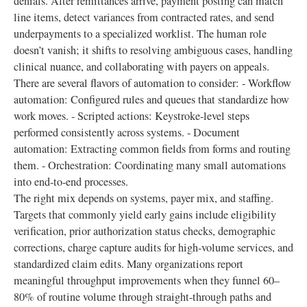
denials. After remittances arrive, payment posting can match
line items, detect variances from contracted rates, and send
underpayments to a specialized worklist. The human role
doesn’t vanish; it shifts to resolving ambiguous cases, handling
clinical nuance, and collaborating with payers on appeals.
There are several flavors of automation to consider: - Workflow
automation: Configured rules and queues that standardize how
work moves. - Scripted actions: Keystroke-level steps
performed consistently across systems. - Document
automation: Extracting common fields from forms and routing
them. - Orchestration: Coordinating many small automations
into end-to-end processes.
The right mix depends on systems, payer mix, and staffing.
Targets that commonly yield early gains include eligibility
verification, prior authorization status checks, demographic
corrections, charge capture audits for high-volume services, and
standardized claim edits. Many organizations report
meaningful throughput improvements when they funnel 60–
80% of routine volume through straight-through paths and