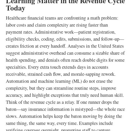
Learning Matter in the Revenue Cycle
Today
Healthcare financial teams are confronting a math problem:
labor costs and claim complexity are rising faster than
payment rates. Administrative work—patient registration,
eligibility checks, coding, edits, submissions, and follow-up—
creates friction at every handoff. Analyses in the United States
suggest administrative overhead can consume a sizable share of
health spending, and denials often reach double digits for some
specialties. Every extra touch extends days in accounts
receivable, strained cash flow, and morale-sapping rework.
Automation and machine learning (ML) do not erase the
complexity, but they can streamline routine steps, improve
accuracy, and highlight exceptions that truly need human skill.
Think of the revenue cycle as a relay. If one runner drops the
baton—say insurance information is mistyped—the whole race
slows. Automation helps keep the baton moving by doing the
same thing, the same way, every time. Examples include
verifying coverage overnight, prompting staff to capture