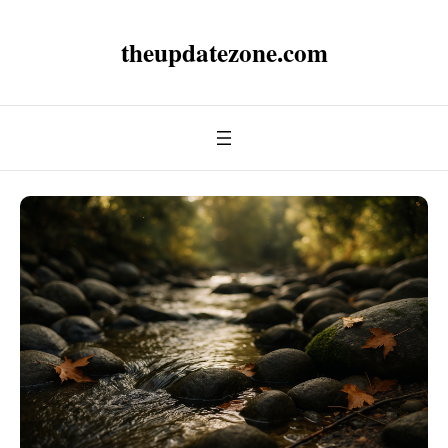
theupdatezone.com