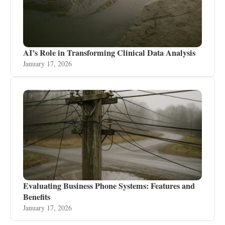
AI’s Role in Transforming Clinical Data Analysis
January 17, 2026
Evaluating Business Phone Systems: Features and
Benefits
January 17, 2026