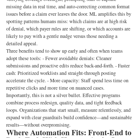
missing data in real time, and auto-correcting common format
issues before a claim ever leaves the door. ML amplifies this by
spotting patterns humans miss: which claims are at high risk
of denial, which payer rules are shifting, or which accounts are
likely to pay with a gentle nudge versus those needing a
detailed appeal.
Three benefits tend to show up early and often when teams
adopt these tools: - Fewer avoidable denials: Cleaner
submissions and proactive edits reduce back-and-forth. - Faster
cash: Prioritized worklists and straight-through posting
accelerate the cycle. - More capacity: Staff spend less time on
repetitive clicks and more time on nuanced cases.
Importantly, this is not a silver bullet. Effective programs
combine process redesign, quality data, and tight feedback
loops. Organizations that start small, measure relentlessly, and
expand with clear guardrails build confidence—and sustainable
results—without overpromising.
Where Automation Fits: Front-End to