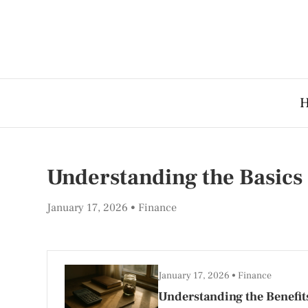
Understanding the Basics
January 17, 2026
Finance
January 17, 2026
Finance
Understanding the Benefits