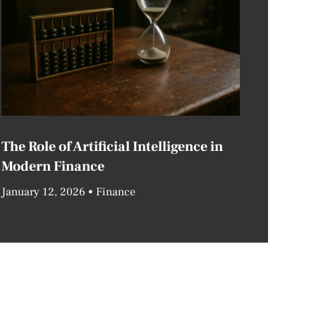
The Role of Artificial Intelligence in
Modern Finance
January 12, 2026
Finance