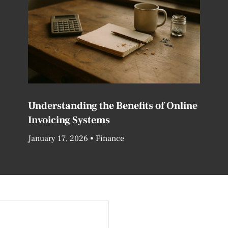
Understanding the Benefits of Online
Invoicing Systems
January 17, 2026
Finance