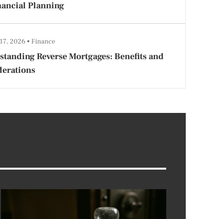
nancial Planning
 17, 2026
Finance
tanding Reverse Mortgages: Benefits and
derations