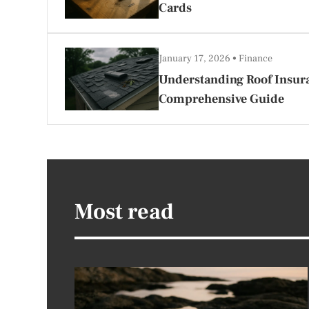
Cards
January 17, 2026
Finance
Understanding Roof Insur
Comprehensive Guide
Most read