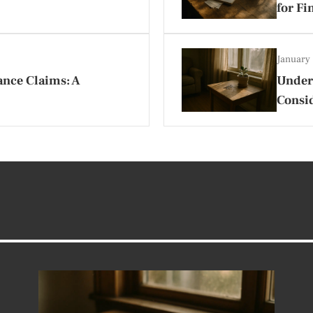
for Fi
January
ance Claims: A
Unders
Consi