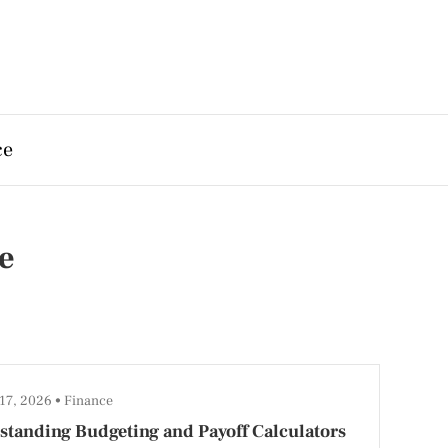
ce
e
 17, 2026
Finance
tanding Budgeting and Payoff Calculators