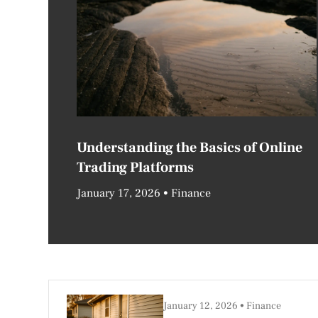
Understanding the Basics of Online
Trading Platforms
January 17, 2026
Finance
January 12, 2026
Finance