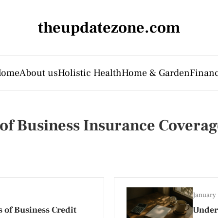
theupdatezone.com
Home
About us
Holistic Health
Home & Garden
Finan
 of Business Insurance Coverag
January
 of Business Credit
Unders