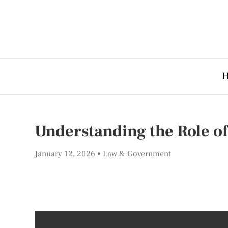
Understanding the Role o
January 12, 2026
Law & Government