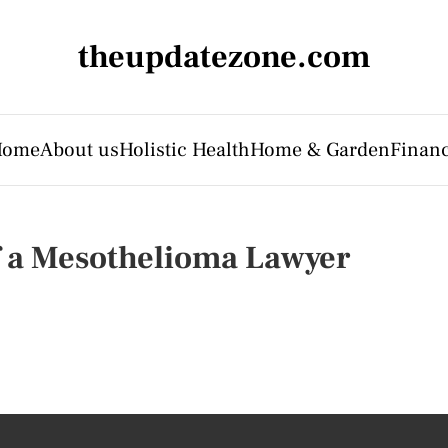
theupdatezone.com
Home
About us
Holistic Health
Home & Garden
Finan
f a Mesothelioma Lawyer