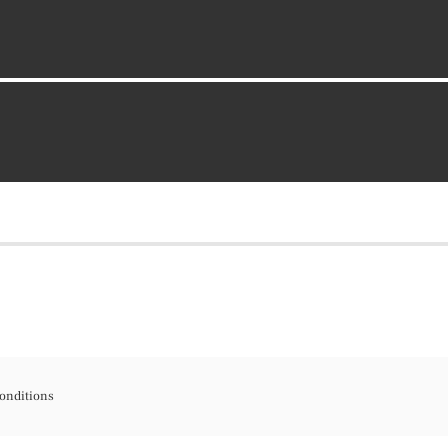
onditions