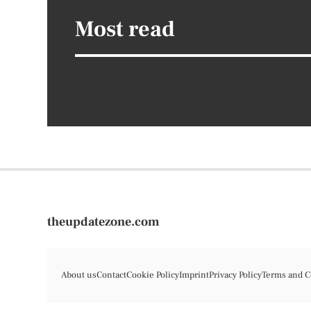
Most read
theupdatezone.com
About us
Contact
Cookie Policy
Imprint
Privacy Policy
Terms and C