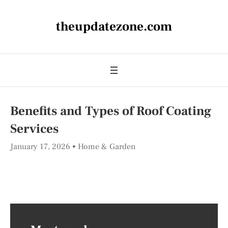
theupdatezone.com
Benefits and Types of Roof Coating
Services
January 17, 2026
Home & Garden