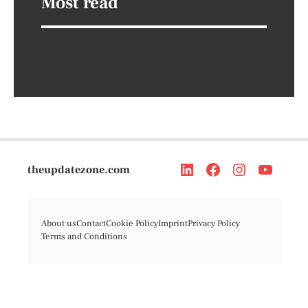
Most read
theupdatezone.com
About us
Contact
Cookie Policy
Imprint
Privacy Policy
Terms and Conditions