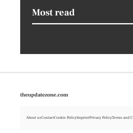
Most read
theupdatezone.com
About us
Contact
Cookie Policy
Imprint
Privacy Policy
Terms and C