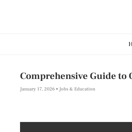
Comprehensive Guide to 
January 17, 2026
Jobs & Education