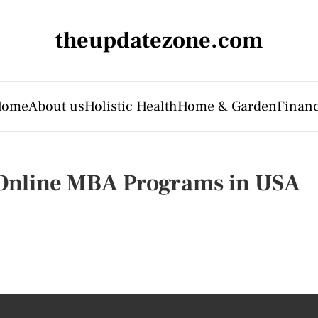
theupdatezone.com
Home
About us
Holistic Health
Home & Garden
Finan
Online MBA Programs in USA