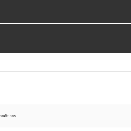
onditions