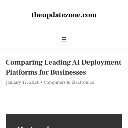
theupdatezone.com
Comparing Leading AI Deployment
Platforms for Businesses
January 17, 2026
Computers & Electronics