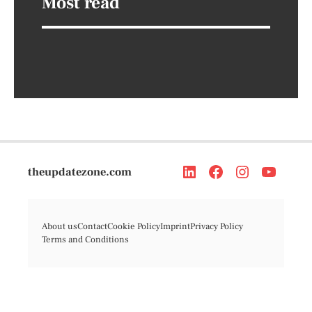
Most read
theupdatezone.com
About us
Contact
Cookie Policy
Imprint
Privacy Policy
Terms and Conditions