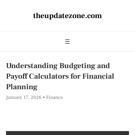
theupdatezone.com
Understanding Budgeting and
Payoff Calculators for Financial
Planning
January 17, 2026
Finance