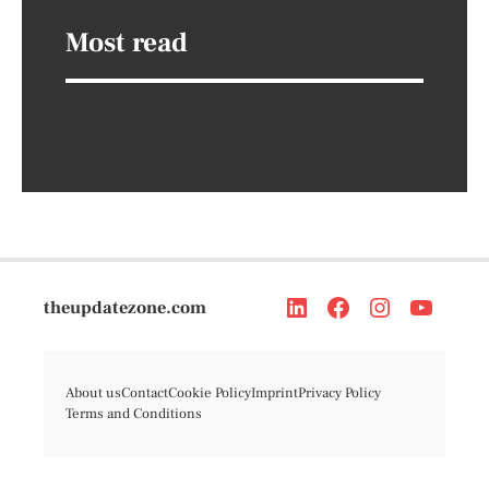
Most read
theupdatezone.com
About us
Contact
Cookie Policy
Imprint
Privacy Policy
Terms and Conditions