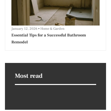
January 12, 2026
Home & Garden
Essential Tips for a Successful Bathroom
Remodel
Most read