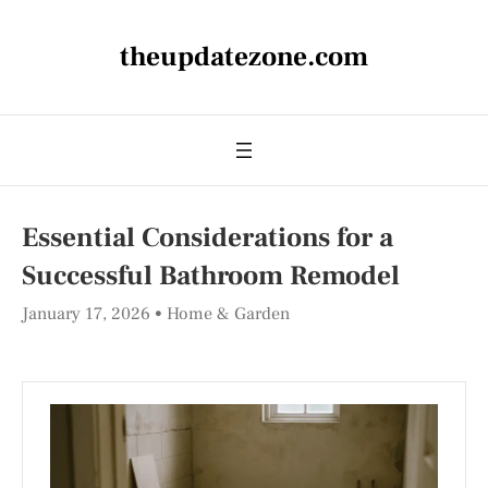
theupdatezone.com
Essential Considerations for a
Successful Bathroom Remodel
January 17, 2026
Home & Garden