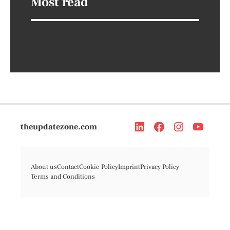
Most read
theupdatezone.com
About us
Contact
Cookie Policy
Imprint
Privacy Policy
Terms and Conditions