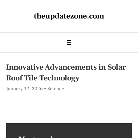
theupdatezone.com
Innovative Advancements in Solar
Roof Tile Technology
January 12, 2026
Science