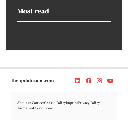
Most read
theupdatezone.com
About us
Contact
Cookie Policy
Imprint
Privacy Policy
Terms and Conditions