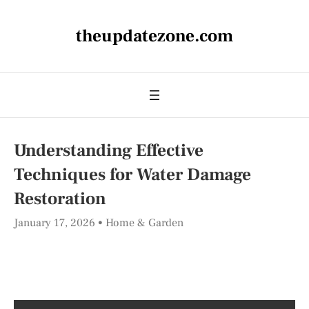
theupdatezone.com
Understanding Effective
Techniques for Water Damage
Restoration
January 17, 2026
Home & Garden