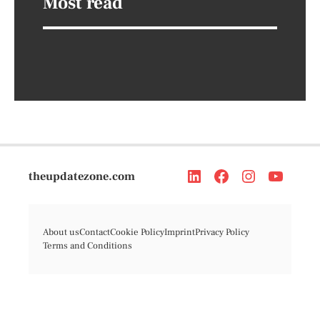
Most read
theupdatezone.com
About us
Contact
Cookie Policy
Imprint
Privacy Policy
Terms and Conditions