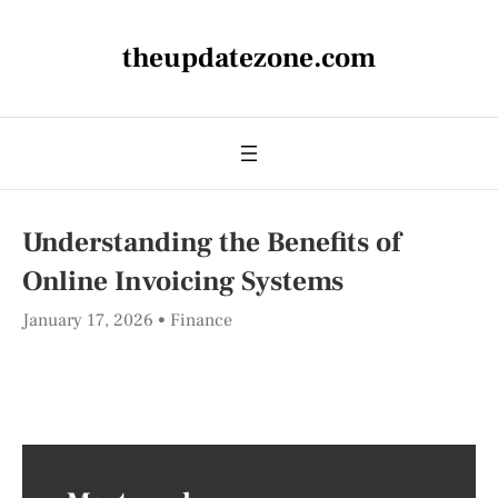
theupdatezone.com
Understanding the Benefits of
Online Invoicing Systems
January 17, 2026
Finance