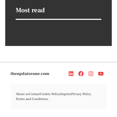
Most read
theupdatezone.com
About us
Contact
Cookie Policy
Imprint
Privacy Policy
Terms and Conditions