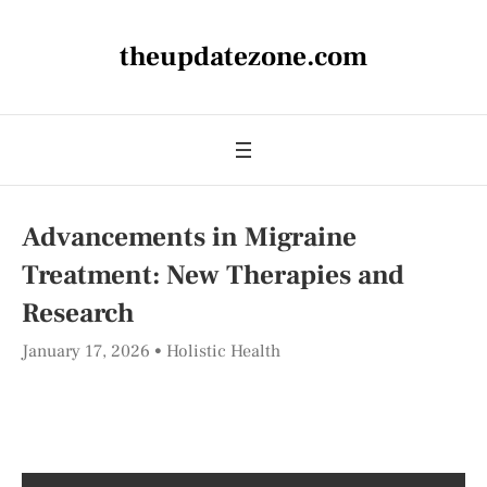
theupdatezone.com
Advancements in Migraine
Treatment: New Therapies and
Research
January 17, 2026
Holistic Health