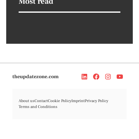
Most read
theupdatezone.com
About us
Contact
Cookie Policy
Imprint
Privacy Policy
Terms and Conditions