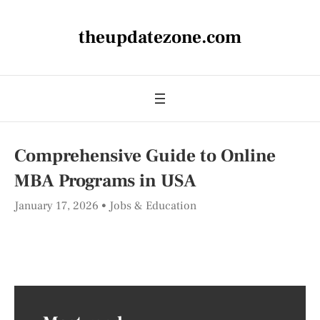
theupdatezone.com
Comprehensive Guide to Online
MBA Programs in USA
January 17, 2026
Jobs & Education