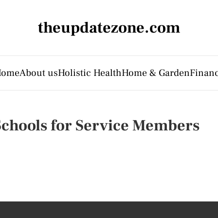
theupdatezone.com
Home
About us
Holistic Health
Home & Garden
Finan
Schools for Service Members