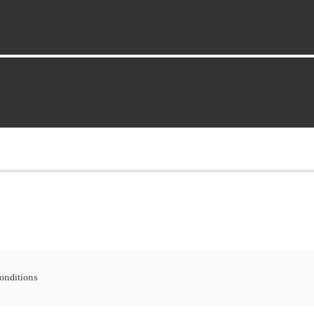
onditions