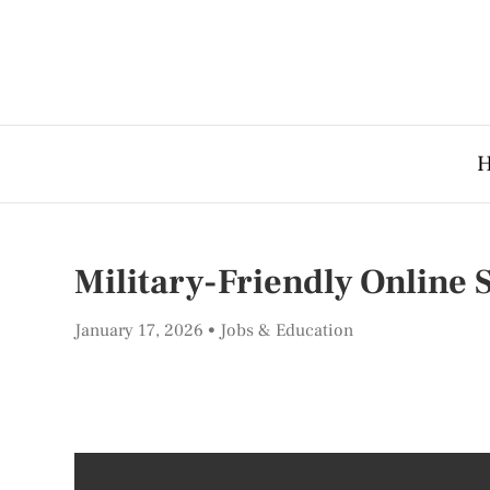
Military-Friendly Online 
January 17, 2026
Jobs & Education