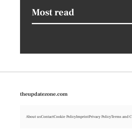
Most read
theupdatezone.com
About us
Contact
Cookie Policy
Imprint
Privacy Policy
Terms and C