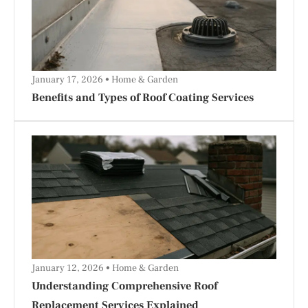
January 17, 2026
Home & Garden
Benefits and Types of Roof Coating Services
January 12, 2026
Home & Garden
Understanding Comprehensive Roof
Replacement Services Explained