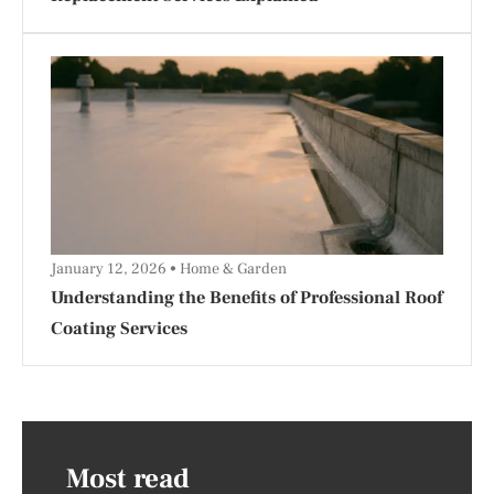
January 12, 2026
Home & Garden
Understanding the Benefits of Professional Roof
Coating Services
Most read