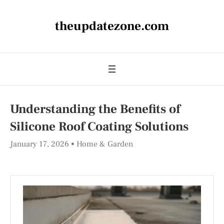
theupdatezone.com
Understanding the Benefits of
Silicone Roof Coating Solutions
January 17, 2026
Home & Garden