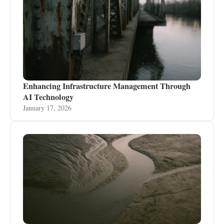
Enhancing Infrastructure Management Through
AI Technology
January 17, 2026