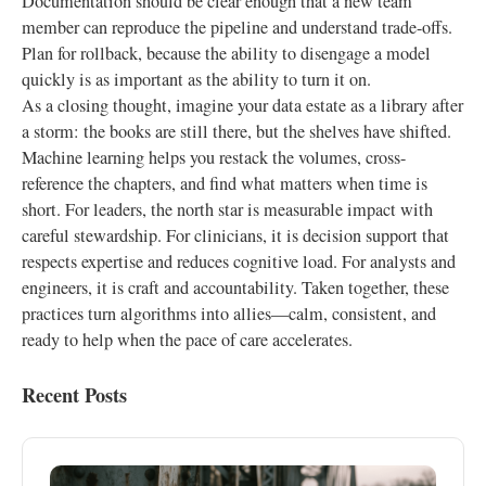
Documentation should be clear enough that a new team
member can reproduce the pipeline and understand trade-offs.
Plan for rollback, because the ability to disengage a model
quickly is as important as the ability to turn it on.
As a closing thought, imagine your data estate as a library after
a storm: the books are still there, but the shelves have shifted.
Machine learning helps you restack the volumes, cross-
reference the chapters, and find what matters when time is
short. For leaders, the north star is measurable impact with
careful stewardship. For clinicians, it is decision support that
respects expertise and reduces cognitive load. For analysts and
engineers, it is craft and accountability. Taken together, these
practices turn algorithms into allies—calm, consistent, and
ready to help when the pace of care accelerates.
Recent Posts