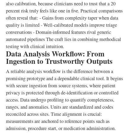
also calibration, because clinicians need to trust that a 20
percent risk truly feels like one in five. Practical comparisons
often reveal that: - Gains from complexity taper when data
quality is limited - Well-calibrated models improve triage
conversations - Domain-informed features rival generic
automated pipelines The craft lies in combining methodical
testing with clinical intuition.
Data Analysis Workflow: From
Ingestion to Trustworthy Outputs
A reliable analysis workflow is the difference between a
promising prototype and a dependable clinical tool. It begins
with secure ingestion from source systems, where patient
privacy is protected through de-identification or controlled
access. Data undergo profiling to quantify completeness,
ranges, and anomalies. Units are standardized and codes
reconciled across sites. Time alignment is crucial:
measurements are anchored to reference points such as
admission, procedure start, or medication administration.