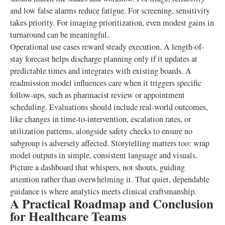
and low false alarms reduce fatigue. For screening, sensitivity
takes priority. For imaging prioritization, even modest gains in
turnaround can be meaningful.
Operational use cases reward steady execution. A length-of-
stay forecast helps discharge planning only if it updates at
predictable times and integrates with existing boards. A
readmission model influences care when it triggers specific
follow-ups, such as pharmacist review or appointment
scheduling. Evaluations should include real-world outcomes,
like changes in time-to-intervention, escalation rates, or
utilization patterns, alongside safety checks to ensure no
subgroup is adversely affected. Storytelling matters too: wrap
model outputs in simple, consistent language and visuals.
Picture a dashboard that whispers, not shouts, guiding
attention rather than overwhelming it. That quiet, dependable
guidance is where analytics meets clinical craftsmanship.
A Practical Roadmap and Conclusion
for Healthcare Teams