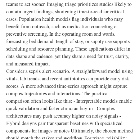
teams to act sooner. Imaging triage prioritizes studies likely to
contain urgent findings, shortening time-to-read for critical
cases. Population health models flag individuals who may
benefit from outreach, such as medication counseling or
preventive screening. In the operating room and wards,
forecasting bed demand, length of stay, or supply use supports
scheduling and resource planning. These applications differ in
data shape and cadence, yet they share a need for trust, clarity,
and measured impact.
Consider a sepsis-alert scenario. A straightforward model using
vitals, lab trends, and recent antibiotics can provide early risk
scores. A more advanced time-series approach might capture
complex trajectories and interactions. The practical
comparison often looks like this: - Interpretable models enable
quick validation and faster clinician buy-in - Complex
architectures may push accuracy higher on noisy signals -
Hybrid designs pair transparent baselines with specialized
components for images or notes Ultimately, the chosen method
should match the stakes and workflow. For triage, reliability