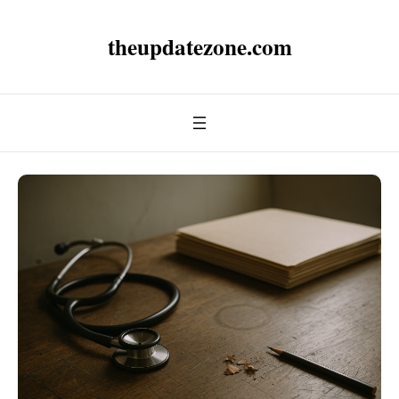
theupdatezone.com