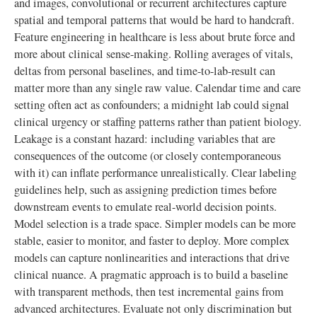
and images, convolutional or recurrent architectures capture
spatial and temporal patterns that would be hard to handcraft.
Feature engineering in healthcare is less about brute force and
more about clinical sense-making. Rolling averages of vitals,
deltas from personal baselines, and time-to-lab-result can
matter more than any single raw value. Calendar time and care
setting often act as confounders; a midnight lab could signal
clinical urgency or staffing patterns rather than patient biology.
Leakage is a constant hazard: including variables that are
consequences of the outcome (or closely contemporaneous
with it) can inflate performance unrealistically. Clear labeling
guidelines help, such as assigning prediction times before
downstream events to emulate real-world decision points.
Model selection is a trade space. Simpler models can be more
stable, easier to monitor, and faster to deploy. More complex
models can capture nonlinearities and interactions that drive
clinical nuance. A pragmatic approach is to build a baseline
with transparent methods, then test incremental gains from
advanced architectures. Evaluate not only discrimination but