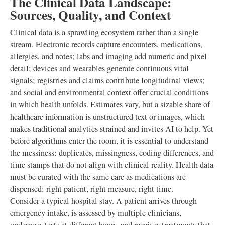
The Clinical Data Landscape:
Sources, Quality, and Context
Clinical data is a sprawling ecosystem rather than a single
stream. Electronic records capture encounters, medications,
allergies, and notes; labs and imaging add numeric and pixel
detail; devices and wearables generate continuous vital
signals; registries and claims contribute longitudinal views;
and social and environmental context offer crucial conditions
in which health unfolds. Estimates vary, but a sizable share of
healthcare information is unstructured text or images, which
makes traditional analytics strained and invites AI to help. Yet
before algorithms enter the room, it is essential to understand
the messiness: duplicates, missingness, coding differences, and
time stamps that do not align with clinical reality. Health data
must be curated with the same care as medications are
dispensed: right patient, right measure, right time.
Consider a typical hospital stay. A patient arrives through
emergency intake, is assessed by multiple clinicians,