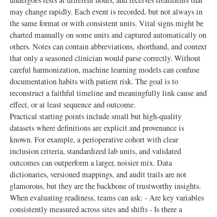
undergoes tests at different hours, and receives treatments that
may change rapidly. Each event is recorded, but not always in
the same format or with consistent units. Vital signs might be
charted manually on some units and captured automatically on
others. Notes can contain abbreviations, shorthand, and context
that only a seasoned clinician would parse correctly. Without
careful harmonization, machine learning models can confuse
documentation habits with patient risk. The goal is to
reconstruct a faithful timeline and meaningfully link cause and
effect, or at least sequence and outcome.
Practical starting points include small but high-quality
datasets where definitions are explicit and provenance is
known. For example, a perioperative cohort with clear
inclusion criteria, standardized lab units, and validated
outcomes can outperform a larger, noisier mix. Data
dictionaries, versioned mappings, and audit trails are not
glamorous, but they are the backbone of trustworthy insights.
When evaluating readiness, teams can ask: - Are key variables
consistently measured across sites and shifts - Is there a