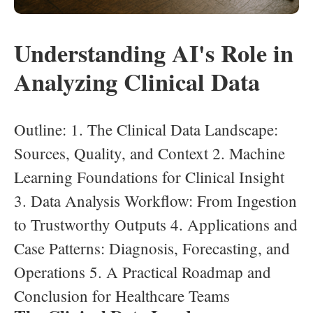
Understanding AI's Role in
Analyzing Clinical Data
Outline: 1. The Clinical Data Landscape:
Sources, Quality, and Context 2. Machine
Learning Foundations for Clinical Insight
3. Data Analysis Workflow: From Ingestion
to Trustworthy Outputs 4. Applications and
Case Patterns: Diagnosis, Forecasting, and
Operations 5. A Practical Roadmap and
Conclusion for Healthcare Teams