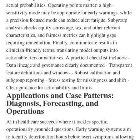
actual probabilities. Operating points matter: a high-
sensitivity mode may be appropriate for early warnings, while
a precision-focused mode can reduce alert fatigue. Subgroup
analysis checks equity across age, sex, and other relevant
characteristics, and fairness metrics can highlight gaps
requiring remediation. Finally, communicate results in
clinician-friendly terms, translating model outputs into
actionable tiers or narratives. A practical checklist includes: -
Data lineage and governance clearly documented - Transparent
feature definitions and windows - Robust calibration and
subgroup reporting - Stress testing for missingness and shift -
Clear guidance for actionability and limits
Applications and Case Patterns:
Diagnosis, Forecasting, and
Operations
AI in healthcare succeeds where it tackles specific,
operationally grounded questions. Early warning systems aim
to identify deterioration hours before overt symptoms, allowing