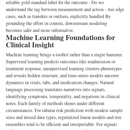
reliable gold-standard label for the outcome - Do we
understand the lag between measurement and action - Are edge
cases, such as transfers or outliers, explicitly handled By
grounding the effort in context, downstream modeling
becomes safer and more informative.
Machine Learning Foundations for
Clinical Insight
Machine learning brings a toolkit rather than a single hammer.
Supervised learning predicts outcomes like readmission or
treatment response, unsupervised learning clusters phenotypes
and reveals hidden structure, and time-series models uncover
dynamics in vitals, labs, and medication changes. Natural
language processing translates narratives into signals,
identifying symptoms, temporality, and negations in clinical
notes. Each family of methods shines under different
circumstances. For tabular risk prediction with modest sample
sizes and mixed data types, regularized linear models and tree
ensembles tend to be efficient and interpretable. For signals