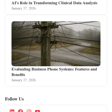
AI’s Role in Transforming Clinical Data Analysis
January 17, 2026
Evaluating Business Phone Systems: Features and
Benefits
January 17, 2026
Follow Us