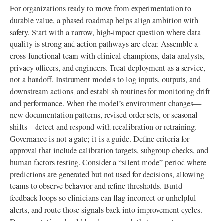
For organizations ready to move from experimentation to
durable value, a phased roadmap helps align ambition with
safety. Start with a narrow, high-impact question where data
quality is strong and action pathways are clear. Assemble a
cross-functional team with clinical champions, data analysts,
privacy officers, and engineers. Treat deployment as a service,
not a handoff. Instrument models to log inputs, outputs, and
downstream actions, and establish routines for monitoring drift
and performance. When the model’s environment changes—
new documentation patterns, revised order sets, or seasonal
shifts—detect and respond with recalibration or retraining.
Governance is not a gate; it is a guide. Define criteria for
approval that include calibration targets, subgroup checks, and
human factors testing. Consider a “silent mode” period where
predictions are generated but not used for decisions, allowing
teams to observe behavior and refine thresholds. Build
feedback loops so clinicians can flag incorrect or unhelpful
alerts, and route those signals back into improvement cycles.