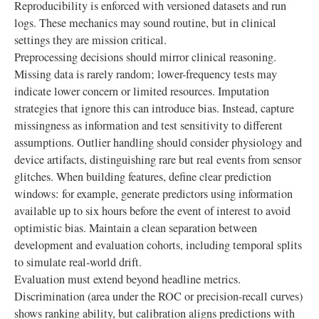
Reproducibility is enforced with versioned datasets and run
logs. These mechanics may sound routine, but in clinical
settings they are mission critical.
Preprocessing decisions should mirror clinical reasoning.
Missing data is rarely random; lower-frequency tests may
indicate lower concern or limited resources. Imputation
strategies that ignore this can introduce bias. Instead, capture
missingness as information and test sensitivity to different
assumptions. Outlier handling should consider physiology and
device artifacts, distinguishing rare but real events from sensor
glitches. When building features, define clear prediction
windows: for example, generate predictors using information
available up to six hours before the event of interest to avoid
optimistic bias. Maintain a clean separation between
development and evaluation cohorts, including temporal splits
to simulate real-world drift.
Evaluation must extend beyond headline metrics.
Discrimination (area under the ROC or precision-recall curves)
shows ranking ability, but calibration aligns predictions with