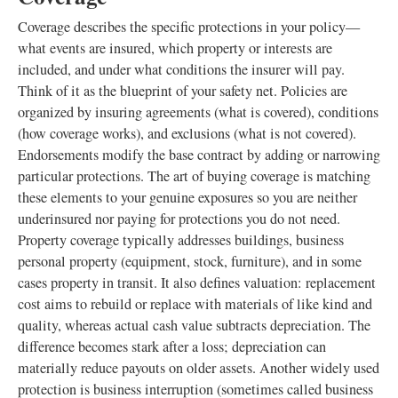
Coverage describes the specific protections in your policy—
what events are insured, which property or interests are
included, and under what conditions the insurer will pay.
Think of it as the blueprint of your safety net. Policies are
organized by insuring agreements (what is covered), conditions
(how coverage works), and exclusions (what is not covered).
Endorsements modify the base contract by adding or narrowing
particular protections. The art of buying coverage is matching
these elements to your genuine exposures so you are neither
underinsured nor paying for protections you do not need.
Property coverage typically addresses buildings, business
personal property (equipment, stock, furniture), and in some
cases property in transit. It also defines valuation: replacement
cost aims to rebuild or replace with materials of like kind and
quality, whereas actual cash value subtracts depreciation. The
difference becomes stark after a loss; depreciation can
materially reduce payouts on older assets. Another widely used
protection is business interruption (sometimes called business