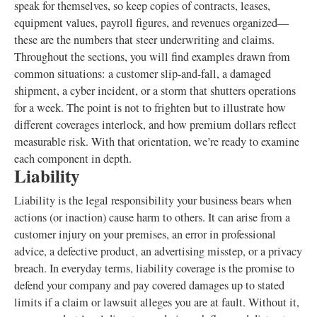
speak for themselves, so keep copies of contracts, leases,
equipment values, payroll figures, and revenues organized—
these are the numbers that steer underwriting and claims.
Throughout the sections, you will find examples drawn from
common situations: a customer slip-and-fall, a damaged
shipment, a cyber incident, or a storm that shutters operations
for a week. The point is not to frighten but to illustrate how
different coverages interlock, and how premium dollars reflect
measurable risk. With that orientation, we’re ready to examine
each component in depth.
Liability
Liability is the legal responsibility your business bears when
actions (or inaction) cause harm to others. It can arise from a
customer injury on your premises, an error in professional
advice, a defective product, an advertising misstep, or a privacy
breach. In everyday terms, liability coverage is the promise to
defend your company and pay covered damages up to stated
limits if a claim or lawsuit alleges you are at fault. Without it,