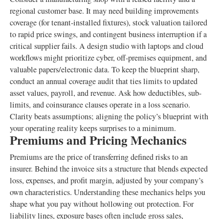
regional customer base. It may need building improvements
coverage (for tenant-installed fixtures), stock valuation tailored
to rapid price swings, and contingent business interruption if a
critical supplier fails. A design studio with laptops and cloud
workflows might prioritize cyber, off-premises equipment, and
valuable papers/electronic data. To keep the blueprint sharp,
conduct an annual coverage audit that ties limits to updated
asset values, payroll, and revenue. Ask how deductibles, sub-
limits, and coinsurance clauses operate in a loss scenario.
Clarity beats assumptions; aligning the policy’s blueprint with
your operating reality keeps surprises to a minimum.
Premiums and Pricing Mechanics
Premiums are the price of transferring defined risks to an
insurer. Behind the invoice sits a structure that blends expected
loss, expenses, and profit margin, adjusted by your company’s
own characteristics. Understanding these mechanics helps you
shape what you pay without hollowing out protection. For
liability lines, exposure bases often include gross sales,