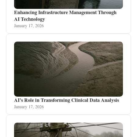
Enhancing Infrastructure Management Through
AI Technology
January 17, 2026
AI’s Role in Transforming Clinical Data Analysis
January 17, 2026