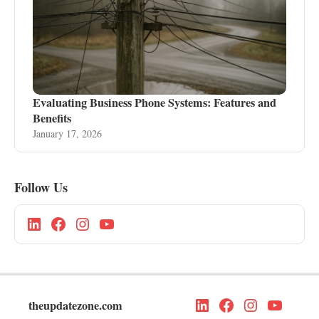
Evaluating Business Phone Systems: Features and
Benefits
January 17, 2026
Follow Us
theupdatezone.com