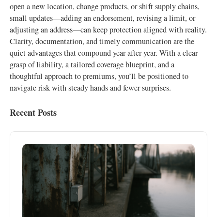
open a new location, change products, or shift supply chains,
small updates—adding an endorsement, revising a limit, or
adjusting an address—can keep protection aligned with reality.
Clarity, documentation, and timely communication are the
quiet advantages that compound year after year. With a clear
grasp of liability, a tailored coverage blueprint, and a
thoughtful approach to premiums, you’ll be positioned to
navigate risk with steady hands and fewer surprises.
Recent Posts