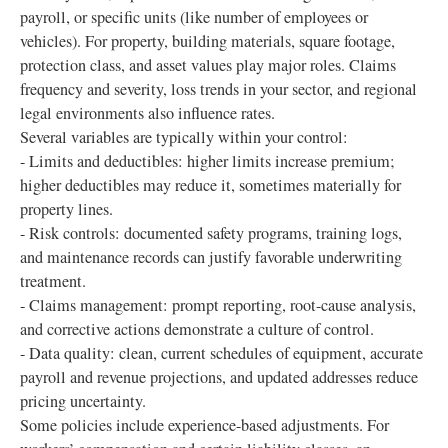
payroll, or specific units (like number of employees or
vehicles). For property, building materials, square footage,
protection class, and asset values play major roles. Claims
frequency and severity, loss trends in your sector, and regional
legal environments also influence rates.
Several variables are typically within your control:
- Limits and deductibles: higher limits increase premium;
higher deductibles may reduce it, sometimes materially for
property lines.
- Risk controls: documented safety programs, training logs,
and maintenance records can justify favorable underwriting
treatment.
- Claims management: prompt reporting, root-cause analysis,
and corrective actions demonstrate a culture of control.
- Data quality: clean, current schedules of equipment, accurate
payroll and revenue projections, and updated addresses reduce
pricing uncertainty.
Some policies include experience-based adjustments. For