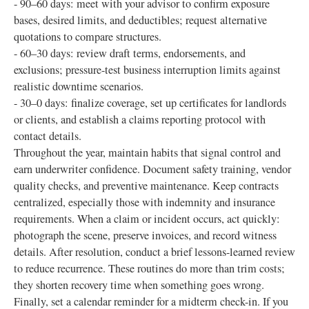
- 90–60 days: meet with your advisor to confirm exposure
bases, desired limits, and deductibles; request alternative
quotations to compare structures.
- 60–30 days: review draft terms, endorsements, and
exclusions; pressure-test business interruption limits against
realistic downtime scenarios.
- 30–0 days: finalize coverage, set up certificates for landlords
or clients, and establish a claims reporting protocol with
contact details.
Throughout the year, maintain habits that signal control and
earn underwriter confidence. Document safety training, vendor
quality checks, and preventive maintenance. Keep contracts
centralized, especially those with indemnity and insurance
requirements. When a claim or incident occurs, act quickly:
photograph the scene, preserve invoices, and record witness
details. After resolution, conduct a brief lessons-learned review
to reduce recurrence. These routines do more than trim costs;
they shorten recovery time when something goes wrong.
Finally, set a calendar reminder for a midterm check-in. If you