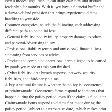
even a modest legal dispute can drain cash flow and distract
leadership for months. With it, you have a financial buffer and
a duty-to-defend provision that brings experienced claims
handling to your side.
Common categories include the following, each addressing
different paths to potential loss:
- General liability: bodily injury, property damage to others,
and personal/advertising injury.
- Professional liability (errors and omissions): financial loss
stemming from services or advice.
- Product and completed operations: harm alleged to be caused
by goods you made or tasks you finished.
- Cyber liability: data breach response, network security
liabilities, and third-party claims.
A key structural feature is whether the policy is “occurrence”
or “claims-made.” Occurrence forms respond to incidents that
happen during the policy period, even if the claim is filed later.
Claims-made forms respond to claims first made during the
policy period (subject to a retroactive date), which makes prior