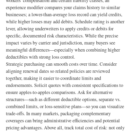
workers’ compensation and certain liability classes, an
experience modifier compares your claims history to similar
businesses; a lower-than-average loss record can yield credits,
while higher losses may add debits. Schedule rating is another
lever, allowing underwriters to apply credits or debits for
specific, documented risk characteristics. While the precise
impact varies by carrier and jurisdiction, many buyers see
meaningful differences—especially when combining higher
deductibles with strong loss control.
Strategic purchasing can smooth costs over time. Consider
aligning renewal dates so related policies are reviewed
together, making it easier to coordinate limits and
endorsements. Solicit quotes with consistent specifications to
ensure apples-to-apples comparisons. Ask for alternative
structures—such as different deductible options, separate vs.
combined limits, or loss-sensitive plans—so you can visualize
trade-offs. In many markets, packaging complementary
coverages can bring administrative efficiencies and potential
pricing advantages. Above all, track total cost of risk: not only