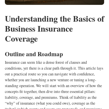
Understanding the Basics of
Business Insurance
Coverage
Outline and Roadmap
Insurance can seem like a dense forest of clauses and
conditions, yet there is a clear path through it. This article lays
out a practical route so you can navigate with confidence,
whether you are launching a new venture or tuning a long-
standing operation. We will start with an overview of how the
concepts fit together, then dive into three essential pillars:
liability, coverage, and premiums. Think of liability as the
“why” of insurance (what you could owe), coverage as the