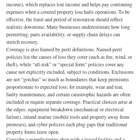
income), which replaces lost income and helps pay continuing
expenses when a covered property loss halts operations. To be
effective, the limit and period of restoration should reflect
realistic downtime. Many businesses underestimate how long
permitting, parts availability, or supply chain delays can
stretch recovery.
Coverage is also framed by peril definitions. Named-peril
policies list the causes of loss they cover (such as fire, wind, or
theft), while “all-risk” or “special form” policies cover any
cause not explicitly excluded, subject to conditions. Exclusions
are not “gotchas” so much as boundaries that keep premiums
proportionate to expected loss; for example, wear and tear,
faulty maintenance, and certain catastrophic hazards are often
excluded or require separate coverage. Practical choices arise at
the edges: equipment breakdown (mechanical or electrical
failure), inland marine (mobile tools and property away from
premises), and cyber policies each plug gaps that traditional
property forms leave open.
Consider a manufacturing shop with a leased facility and a