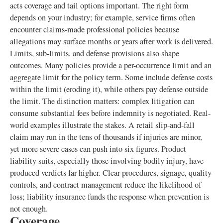
acts coverage and tail options important. The right form
depends on your industry; for example, service firms often
encounter claims-made professional policies because
allegations may surface months or years after work is delivered.
Limits, sub-limits, and defense provisions also shape
outcomes. Many policies provide a per-occurrence limit and an
aggregate limit for the policy term. Some include defense costs
within the limit (eroding it), while others pay defense outside
the limit. The distinction matters: complex litigation can
consume substantial fees before indemnity is negotiated. Real-
world examples illustrate the stakes. A retail slip-and-fall
claim may run in the tens of thousands if injuries are minor,
yet more severe cases can push into six figures. Product
liability suits, especially those involving bodily injury, have
produced verdicts far higher. Clear procedures, signage, quality
controls, and contract management reduce the likelihood of
loss; liability insurance funds the response when prevention is
not enough.
Coverage