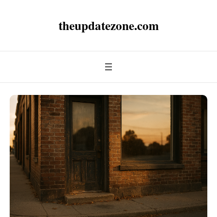
theupdatezone.com