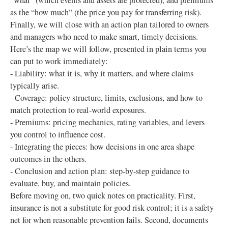
“what” (which events and assets are protected), and premiums
as the “how much” (the price you pay for transferring risk).
Finally, we will close with an action plan tailored to owners
and managers who need to make smart, timely decisions.
Here’s the map we will follow, presented in plain terms you
can put to work immediately:
- Liability: what it is, why it matters, and where claims
typically arise.
- Coverage: policy structure, limits, exclusions, and how to
match protection to real-world exposures.
- Premiums: pricing mechanics, rating variables, and levers
you control to influence cost.
- Integrating the pieces: how decisions in one area shape
outcomes in the others.
- Conclusion and action plan: step-by-step guidance to
evaluate, buy, and maintain policies.
Before moving on, two quick notes on practicality. First,
insurance is not a substitute for good risk control; it is a safety
net for when reasonable prevention fails. Second, documents