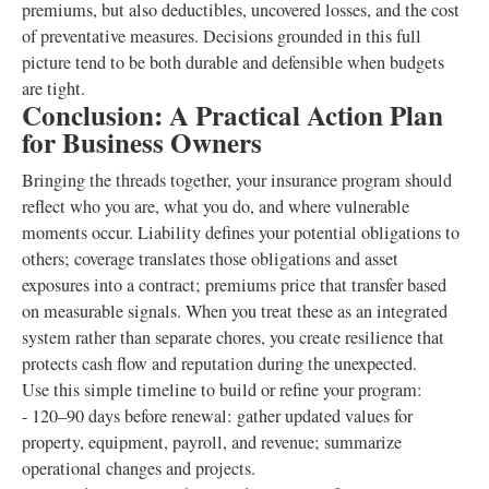
premiums, but also deductibles, uncovered losses, and the cost
of preventative measures. Decisions grounded in this full
picture tend to be both durable and defensible when budgets
are tight.
Conclusion: A Practical Action Plan
for Business Owners
Bringing the threads together, your insurance program should
reflect who you are, what you do, and where vulnerable
moments occur. Liability defines your potential obligations to
others; coverage translates those obligations and asset
exposures into a contract; premiums price that transfer based
on measurable signals. When you treat these as an integrated
system rather than separate chores, you create resilience that
protects cash flow and reputation during the unexpected.
Use this simple timeline to build or refine your program:
- 120–90 days before renewal: gather updated values for
property, equipment, payroll, and revenue; summarize
operational changes and projects.