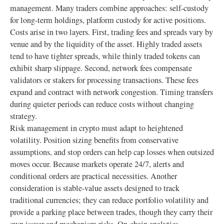
management. Many traders combine approaches: self-custody
for long-term holdings, platform custody for active positions.
Costs arise in two layers. First, trading fees and spreads vary by
venue and by the liquidity of the asset. Highly traded assets
tend to have tighter spreads, while thinly traded tokens can
exhibit sharp slippage. Second, network fees compensate
validators or stakers for processing transactions. These fees
expand and contract with network congestion. Timing transfers
during quieter periods can reduce costs without changing
strategy.
Risk management in crypto must adapt to heightened
volatility. Position sizing benefits from conservative
assumptions, and stop orders can help cap losses when outsized
moves occur. Because markets operate 24/7, alerts and
conditional orders are practical necessities. Another
consideration is stable-value assets designed to track
traditional currencies; they can reduce portfolio volatility and
provide a parking place between trades, though they carry their