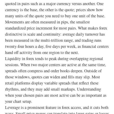
quoted in pairs such as a major currency versus another. One
currency is the base, the other is the quote; prices show how
many units of the quote you need to buy one unit of the base.
Movements are often measured in pips, the smallest
standardized price increment for most pairs. What makes forex
distinctive is scale and continuity: average daily turnover has
been measured in the multi-trillion range, and trading runs
twenty-four hours a day, five days per week, as financial centers
hand off activity from one region to the next.
Liquidity in forex tends to peak during overlapping regional
sessions. When two major centers are active at the same time,
spreads often compress and order books deepen. Outside of
those windows, quotes can widen and fills may slip. Most
retail platforms display variable spreads that reflect these
rhythms, and they may add small markups. Understanding
when your chosen pairs are most active can be as important as
your chart setup.
Leverage is a prominent feature in forex access, and it cuts both
ways. Small price moves can translate into large gains or losses