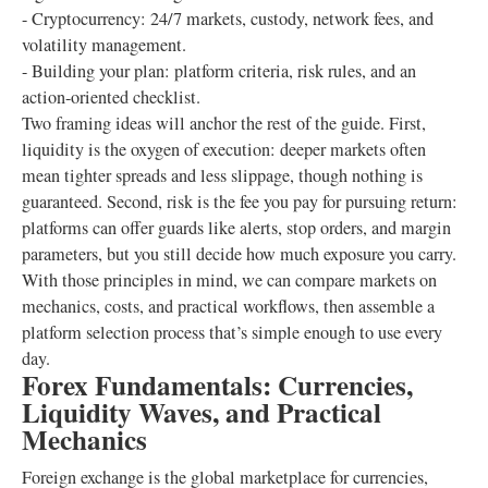
- Cryptocurrency: 24/7 markets, custody, network fees, and
volatility management.
- Building your plan: platform criteria, risk rules, and an
action-oriented checklist.
Two framing ideas will anchor the rest of the guide. First,
liquidity is the oxygen of execution: deeper markets often
mean tighter spreads and less slippage, though nothing is
guaranteed. Second, risk is the fee you pay for pursuing return:
platforms can offer guards like alerts, stop orders, and margin
parameters, but you still decide how much exposure you carry.
With those principles in mind, we can compare markets on
mechanics, costs, and practical workflows, then assemble a
platform selection process that’s simple enough to use every
day.
Forex Fundamentals: Currencies,
Liquidity Waves, and Practical
Mechanics
Foreign exchange is the global marketplace for currencies,