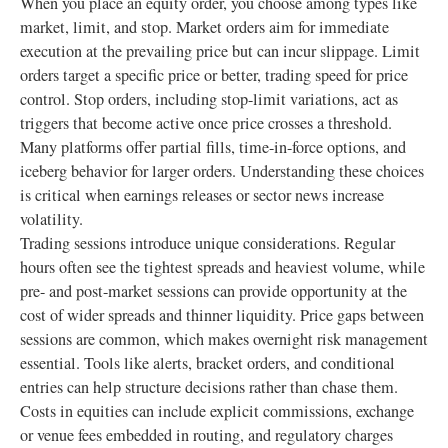
When you place an equity order, you choose among types like
market, limit, and stop. Market orders aim for immediate
execution at the prevailing price but can incur slippage. Limit
orders target a specific price or better, trading speed for price
control. Stop orders, including stop-limit variations, act as
triggers that become active once price crosses a threshold.
Many platforms offer partial fills, time-in-force options, and
iceberg behavior for larger orders. Understanding these choices
is critical when earnings releases or sector news increase
volatility.
Trading sessions introduce unique considerations. Regular
hours often see the tightest spreads and heaviest volume, while
pre- and post-market sessions can provide opportunity at the
cost of wider spreads and thinner liquidity. Price gaps between
sessions are common, which makes overnight risk management
essential. Tools like alerts, bracket orders, and conditional
entries can help structure decisions rather than chase them.
Costs in equities can include explicit commissions, exchange
or venue fees embedded in routing, and regulatory charges