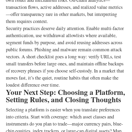
own issuer and mechanism risks. On-chain analytics—
transaction flows, active addresses, and realized value metrics
—offer transparency rare in other markets, but interpreting
them requires context.
Security practices deserve daily attention. Enable multi-factor
authentication, use withdrawal allowlists where available,
segment funds by purpose, and avoid reusing addresses across
public forums. Phishing and malware remain common attack
vectors. A short checklist goes a long way: verify URLs, test
small transfers before large ones, and maintain offline backups
of recovery phrases if you choose self-custody. In a market that
moves fast, it’s the quiet, routine habits that often make the
loudest difference over time.
Your Next Step: Choosing a Platform,
Setting Rules, and Closing Thoughts
Selecting a platform is easier when you translate preferences
into criteria. Start with coverage: which asset classes and
instruments do you plan to trade—major currency pairs, blue-
chip equities, index trackers, or large-cap digital assets? Map