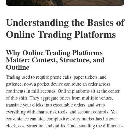
Understanding the Basics of
Online Trading Platforms
Why Online Trading Platforms
Matter: Context, Structure, and
Outline
Trading used to require phone calls, paper tickets, and
patience; now, a pocket device can route an order across
continents in milliseconds. Online platforms sit at the center
of this shift. They aggregate prices from multiple venues,
translate your clicks into executable orders, and wrap
everything with charts, risk tools, and account controls. Yet
convenience can hide complexity: every market has its own
clock, cost structure, and quirks. Understanding the differences