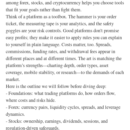
among forex, stocks, and cryptocurrency helps you choose tools
that fit your goals rather than fight them.
Think of a platform as a toolbox. The hammer is your order
ticket, the measuring tape is your analytics, and the safety
goggles are your risk controls. Good platforms don’t promise
easy profits; they make it easier to apply rules you can explain
to yourself in plain language. Costs matter, too. Spreads,
commissions, funding rates, and withdrawal fees appear in
different places and at different times. The art is matching the
platform’s strengths—charting depth, order types, asset
coverage, mobile stability, or research—to the demands of each
market.
Here is the outline we will follow before diving deep:
- Foundations: what trading platforms do, how orders flow,
where costs and risks hide.
- Forex: currency pairs, liquidity cycles, spreads, and leverage
dynamics.
- Stocks: ownership, earnings, dividends, sessions, and
regulation-driven safeguards.