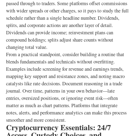
passed through to traders. Some platforms offset commissions
with wider spreads or other charges, so it pays to study the full
schedule rather than a single headline number. Dividends,
splits, and corporate actions are another layer of detail.
Dividends can provide income; reinvestment plans can
compound holdings; splits adjust share counts without
changing total value.
From a practical standpoint, consider building a routine that
blends fundamentals and technicals without overfitting.
Examples include screening for revenue and earnings trends,
mapping key support and resistance zones, and noting macro
catalysts like rate decisions. Document reasoning in a trade
journal. Over time, patterns in your own behavior—late
entries, oversized positions, or ignoring event risk—often
matter as much as chart patterns. Platforms that integrate
notes, alerts, and performance analytics can make this process
smoother and more consistent.
Cryptocurrency Essentials: 24/7
Access, Custody Choices, and