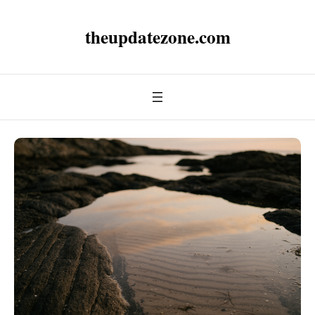
theupdatezone.com