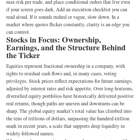
max risk per trade, and place conditional orders that live even
if your screen goes dark. Add an execution checklist you can
read aloud. If it sounds rushed or vague, slow down. In a
market where quotes flicker constantly, clarity is an edge you
can control.
Stocks in Focus: Ownership,
Earnings, and the Structure Behind
the Ticker
Equities represent fractional ownership in a company, with
rights to residual cash flows and, in many cases, voting
privileges. Stock prices reflect expectations for future earnings,
adjusted by interest rates and risk appetite. Over long horizons,
diversified equity portfolios have historically delivered positive
real returns, though paths are uneven and downturns can be
sharp. The global equity market’s total value has climbed into
the tens of trillions of dollars, surpassing the hundred-trillion
mark in recent years, a scale that supports deep liquidity in
widely followed names.