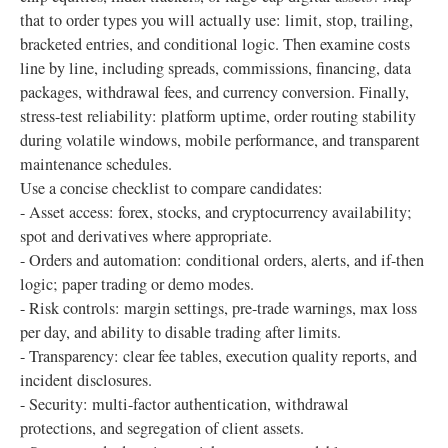
that to order types you will actually use: limit, stop, trailing,
bracketed entries, and conditional logic. Then examine costs
line by line, including spreads, commissions, financing, data
packages, withdrawal fees, and currency conversion. Finally,
stress-test reliability: platform uptime, order routing stability
during volatile windows, mobile performance, and transparent
maintenance schedules.
Use a concise checklist to compare candidates:
- Asset access: forex, stocks, and cryptocurrency availability;
spot and derivatives where appropriate.
- Orders and automation: conditional orders, alerts, and if-then
logic; paper trading or demo modes.
- Risk controls: margin settings, pre-trade warnings, max loss
per day, and ability to disable trading after limits.
- Transparency: clear fee tables, execution quality reports, and
incident disclosures.
- Security: multi-factor authentication, withdrawal
protections, and segregation of client assets.