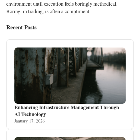
environment until execution feels boringly methodical.
Boring, in trading, is often a compliment.
Recent Posts
Enhancing Infrastructure Management Through
AI Technology
January 17, 2026