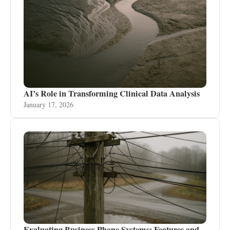
AI’s Role in Transforming Clinical Data Analysis
January 17, 2026
Evaluating Business Phone Systems: Features and