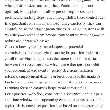
when position sizes are magnified. Prudent sizing is not
optional. Many platforms allow pre-set stop-losses, take-
profits, and trailing stops. Used thoughtfully, these controls act
like guardrails on a mountain road. Used carelessly, they can
amplify noise and trigger premature exits. Aligning stops with
volatility—placing them beyond routine intraday swings—can
reduce accidental whipsaws.
Costs in forex typically include spreads, potential
commissions, and overnight financing for positions held past a
cutoff time. Financing reflects the interest rate differential
between the two currencies, which can either credit or debit
your account. Macro events—policy decisions, inflation
releases, employment data—can briefly reshape the market’s
landscape, widening spreads and accelerating price discovery.
Planning for such catalysts helps avoid surprise fills.
For a practical workflow, consider this sequence: define a pair
and time window, note upcoming economic releases, estimate
typical daily range, set position size based on a predetermined