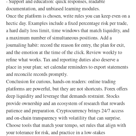
- Support and education: quick responses, readable
documentation, and unbiased learning modules.
Once the platform is chosen, write rules you can keep even on a
hectic day. Examples include a fixed percentage risk per trade,
a hard daily loss limit, time windows that match liquidity, and
a maximum number of simultaneous positions. Add a
journaling habit: record the reason for entry, the plan for exit,
and the emotion at the time of the click. Review weekly to
refine what works. Tax and reporting duties also deserve a
place in your plan; set calendar reminders to export statements
and reconcile records promptly.
Conclusion for curious, hands-on readers: online trading
platforms are powerful, but they are not shortcuts. Forex offers
deep liquidity and leverage that demands restraint. Stocks
provide ownership and an ecosystem of research that rewards
patience and preparation. Cryptocurrency brings 24/7 access
and on-chain transparency with volatility that can surprise.
Choose tools that match your tempo, set rules that align with
your tolerance for risk, and practice in a low-stakes