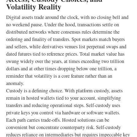
Volatility Reality
Digital assets trade around the clock, with no closing bell and
no weekend pause. Under the hood, transactions settle on
distributed networks where consensus rules determine the
ordering and finality of transfers. Spot markets match buyers
and sellers, while derivatives venues list perpetual swaps and
dated futures tied to reference prices. Total market value has
swung widely over the years, at times exceeding two trillion
dollars and at other times dropping below one trillion, a
reminder that volatility is a core feature rather than an
anomaly.
Custody is a defining choice. With platform custody, assets
remain in hosted wallets tied to your account, simplifying
transfers and reducing operational steps. Self-custody uses
private keys you control via hardware or software wallets.
Each path carries trade-offs. Hosted solutions can be
convenient but concentrate counterparty risk. Self-custody
reduces reliance on intermediaries but requires impeccable key