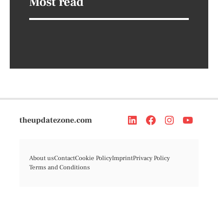
Most read
theupdatezone.com
About us
Contact
Cookie Policy
Imprint
Privacy Policy
Terms and Conditions