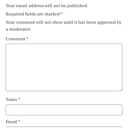
Your email address will not be published.
Required fields are marked
*
Your comment will not show until it has been approved by
a moderator.
Comment
*
Name
*
Email
*