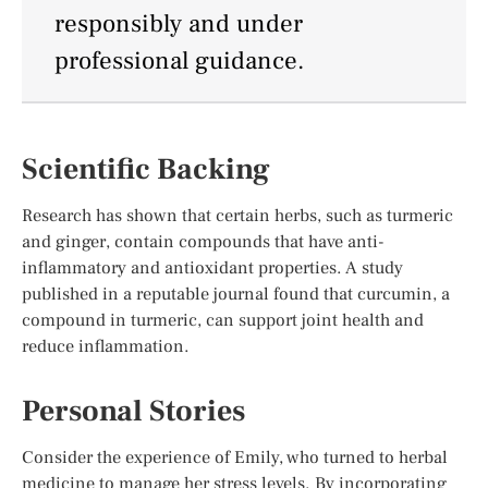
responsibly and under
professional guidance.
Scientific Backing
Research has shown that certain herbs, such as turmeric
and ginger, contain compounds that have anti-
inflammatory and antioxidant properties. A study
published in a reputable journal found that curcumin, a
compound in turmeric, can support joint health and
reduce inflammation.
Personal Stories
Consider the experience of Emily, who turned to herbal
medicine to manage her stress levels. By incorporating