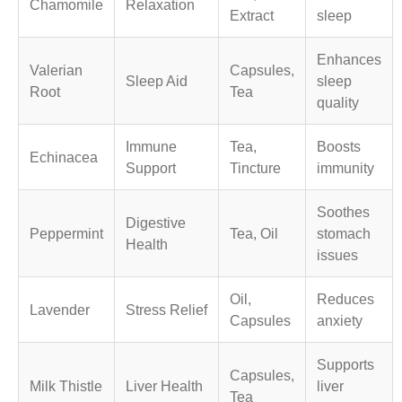
Chamomile
Relaxation
Extract
sleep
Enhances
Valerian
Capsules,
Sleep Aid
sleep
Root
Tea
quality
Immune
Tea,
Boosts
Echinacea
Support
Tincture
immunity
Soothes
Digestive
Peppermint
Tea, Oil
stomach
Health
issues
Oil,
Reduces
Lavender
Stress Relief
Capsules
anxiety
Supports
Capsules,
Milk Thistle
Liver Health
liver
Tea