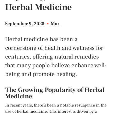
Herbal Medicine
September 9, 2025
•
Max
Herbal medicine has been a
cornerstone of health and wellness for
centuries, offering natural remedies
that many people believe enhance well-
being and promote healing.
The Growing Popularity of Herbal
Medicine
In recent years, there’s been a notable resurgence in the
use of herbal medicine. This interest is driven by a