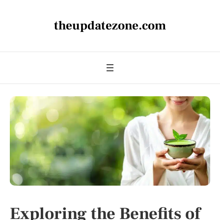
theupdatezone.com
Exploring the Benefits of