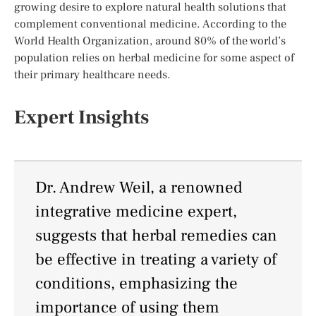
growing desire to explore natural health solutions that
complement conventional medicine. According to the
World Health Organization, around 80% of the world’s
population relies on herbal medicine for some aspect of
their primary healthcare needs.
Expert Insights
Dr. Andrew Weil, a renowned
integrative medicine expert,
suggests that herbal remedies can
be effective in treating a variety of
conditions, emphasizing the
importance of using them