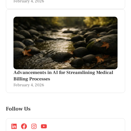
February 4, 2026
Advancements in AI for Streamlining Medical
Billing Processes
February 4, 2026
Follow Us