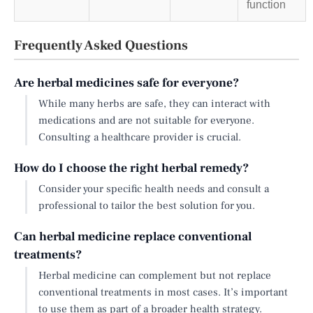
function
Frequently Asked Questions
Are herbal medicines safe for everyone?
While many herbs are safe, they can interact with
medications and are not suitable for everyone.
Consulting a healthcare provider is crucial.
How do I choose the right herbal remedy?
Consider your specific health needs and consult a
professional to tailor the best solution for you.
Can herbal medicine replace conventional
treatments?
Herbal medicine can complement but not replace
conventional treatments in most cases. It’s important
to use them as part of a broader health strategy.