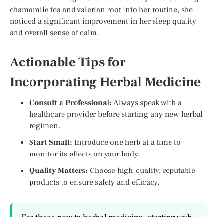
chamomile tea and valerian root into her routine, she
noticed a significant improvement in her sleep quality
and overall sense of calm.
Actionable Tips for
Incorporating Herbal Medicine
Consult a Professional:
Always speak with a
healthcare provider before starting any new herbal
regimen.
Start Small:
Introduce one herb at a time to
monitor its effects on your body.
Quality Matters:
Choose high-quality, reputable
products to ensure safety and efficacy.