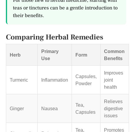
For those new to herbal medicine, starting with
teas or tinctures can be a gentle introduction to
their benefits.
Comparing Herbal Remedies
Primary
Common
Herb
Form
Use
Benefits
Improves
Capsules,
Turmeric
Inflammation
joint
Powder
health
Relieves
Tea,
Ginger
Nausea
digestive
Capsules
issues
Tea,
Promotes