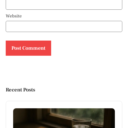
Website
Recent Posts