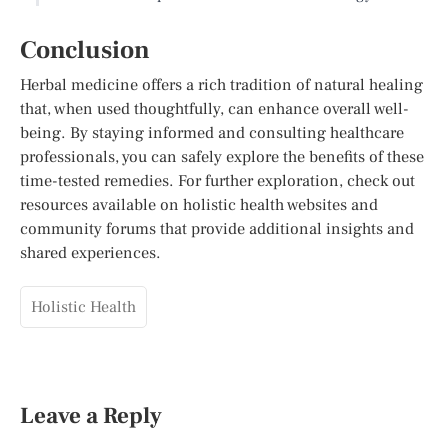
Conclusion
Herbal medicine offers a rich tradition of natural healing
that, when used thoughtfully, can enhance overall well-
being. By staying informed and consulting healthcare
professionals, you can safely explore the benefits of these
time-tested remedies. For further exploration, check out
resources available on holistic health websites and
community forums that provide additional insights and
shared experiences.
Holistic Health
Leave a Reply