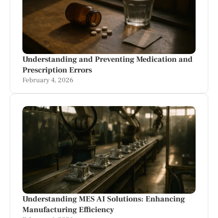
Understanding and Preventing Medication and
Prescription Errors
February 4, 2026
Understanding MES AI Solutions: Enhancing
Manufacturing Efficiency