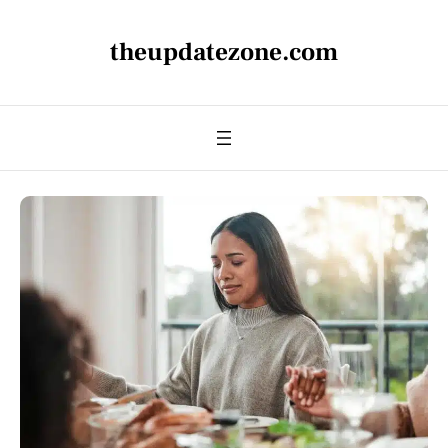
theupdatezone.com