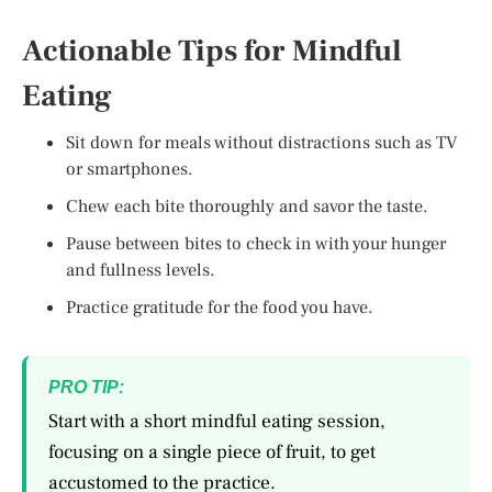
Actionable Tips for Mindful
Eating
Sit down for meals without distractions such as TV
or smartphones.
Chew each bite thoroughly and savor the taste.
Pause between bites to check in with your hunger
and fullness levels.
Practice gratitude for the food you have.
PRO TIP:
Start with a short mindful eating session,
focusing on a single piece of fruit, to get
accustomed to the practice.