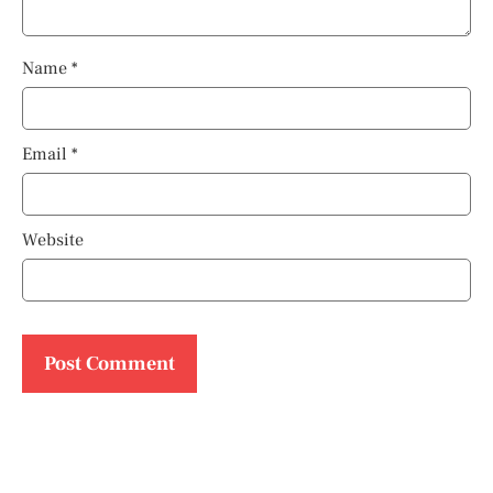
Name
*
Email
*
Website