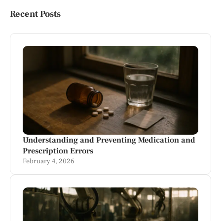
Recent Posts
Understanding and Preventing Medication and
Prescription Errors
February 4, 2026