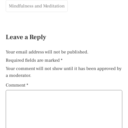
Mindfulness and Meditation
Leave a Reply
Your email address will not be published.
Required fields are marked
*
Your comment will not show until it has been approved by
a moderator.
Comment
*