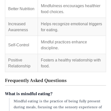
Mindfulness encourages healthier
Better Nutrition
food choices.
Increased
Helps recognize emotional triggers
Awareness
for eating.
Mindful practices enhance
Self-Control
discipline.
Positive
Fosters a healthy relationship with
Relationship
food.
Frequently Asked Questions
What is mindful eating?
Mindful eating is the practice of being fully present
during meals, focusing on the sensory experience of