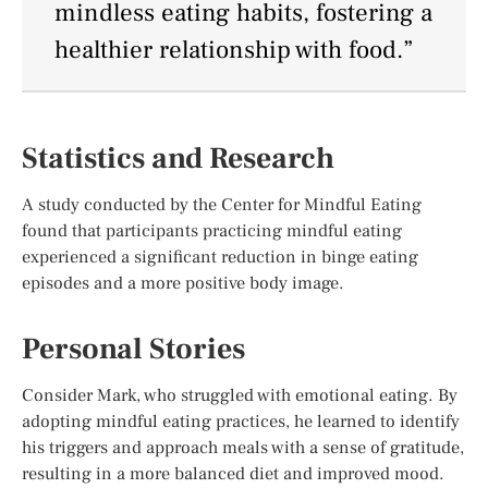
mindless eating habits, fostering a
healthier relationship with food.”
Statistics and Research
A study conducted by the Center for Mindful Eating
found that participants practicing mindful eating
experienced a significant reduction in binge eating
episodes and a more positive body image.
Personal Stories
Consider Mark, who struggled with emotional eating. By
adopting mindful eating practices, he learned to identify
his triggers and approach meals with a sense of gratitude,
resulting in a more balanced diet and improved mood.