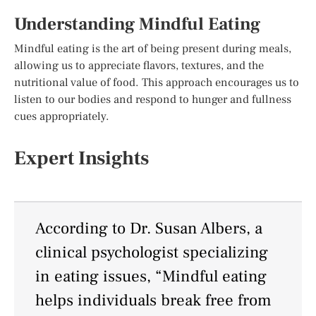
Understanding Mindful Eating
Mindful eating is the art of being present during meals,
allowing us to appreciate flavors, textures, and the
nutritional value of food. This approach encourages us to
listen to our bodies and respond to hunger and fullness
cues appropriately.
Expert Insights
According to Dr. Susan Albers, a
clinical psychologist specializing
in eating issues, “Mindful eating
helps individuals break free from