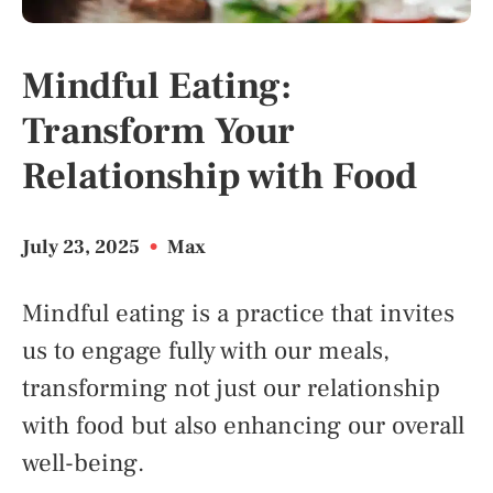
Mindful Eating:
Transform Your
Relationship with Food
July 23, 2025
•
Max
Mindful eating is a practice that invites
us to engage fully with our meals,
transforming not just our relationship
with food but also enhancing our overall
well-being.