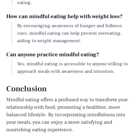
eating.
How can mindful eating help with weight loss?
By encouraging awareness of hunger and fullness
cues, mindful eating can help prevent overeating,
aiding in weight management.
Can anyone practice mindful eating?
Yes, mindful eating is accessible to anyone willing to
approach meals with awareness and intention.
Conclusion
Mindful eating offers a profound way to transform your
relationship with food, promoting a healthier, more
balanced lifestyle. By incorporating mindfulness into
your meals, you can enjoy a more satisfying and
nourishing eating experience.