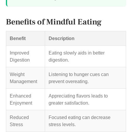
Benefits of Mindful Eating
Benefit
Description
Improved
Eating slowly aids in better
Digestion
digestion.
Weight
Listening to hunger cues can
Management
prevent overeating.
Enhanced
Appreciating flavors leads to
Enjoyment
greater satisfaction.
Reduced
Focused eating can decrease
Stress
stress levels.