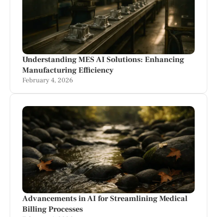
Understanding MES AI Solutions: Enhancing
Manufacturing Efficiency
February 4, 2026
Advancements in AI for Streamlining Medical
Billing Processes