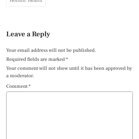
Holistic Health
Leave a Reply
Your email address will not be published.
Required fields are marked
*
Your comment will not show until it has been approved by
a moderator.
Comment
*