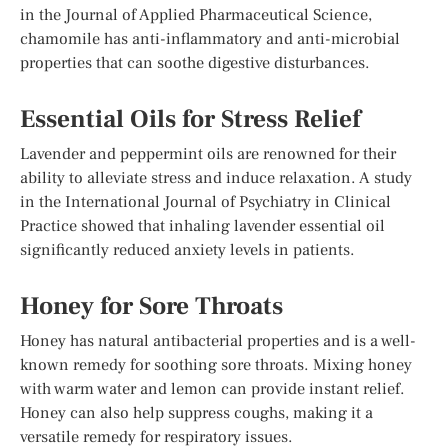
in the Journal of Applied Pharmaceutical Science,
chamomile has anti-inflammatory and anti-microbial
properties that can soothe digestive disturbances.
Essential Oils for Stress Relief
Lavender and peppermint oils are renowned for their
ability to alleviate stress and induce relaxation. A study
in the International Journal of Psychiatry in Clinical
Practice showed that inhaling lavender essential oil
significantly reduced anxiety levels in patients.
Honey for Sore Throats
Honey has natural antibacterial properties and is a well-
known remedy for soothing sore throats. Mixing honey
with warm water and lemon can provide instant relief.
Honey can also help suppress coughs, making it a
versatile remedy for respiratory issues.