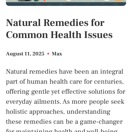
Natural Remedies for
Common Health Issues
August 11, 2025
•
Max
Natural remedies have been an integral
part of human health care for centuries,
offering gentle yet effective solutions for
everyday ailments. As more people seek
holistic approaches, understanding
these remedies can be a game-changer
for maintaining health and well-being.