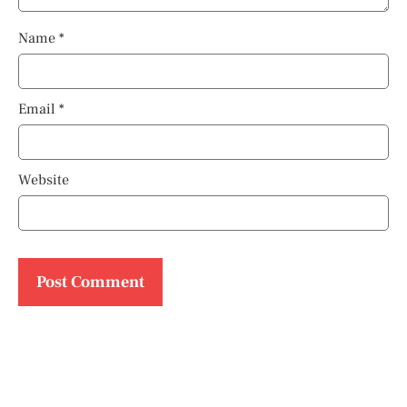
Name
*
Email
*
Website