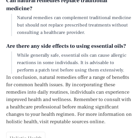
Can natural remedies replace traditional
medicine?
Natural remedies can complement traditional medicine
but should not replace prescribed treatments without
consulting a healthcare provider.
Are there any side effects to using essential oils?
While generally safe, essential oils can cause allergic
reactions in some individuals. It is advisable to
perform a patch test before using them extensively.
In conclusion, natural remedies offer a range of benefits
for common health issues. By incorporating these
remedies into daily routines, individuals can experience
improved health and wellness. Remember to consult with
a healthcare professional before making significant
changes to your health regimen. For more information on
holistic health, visit reputable sources online.