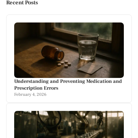
Recent Posts
Understanding and Preventing Medication and
Prescription Errors
February 4, 2026