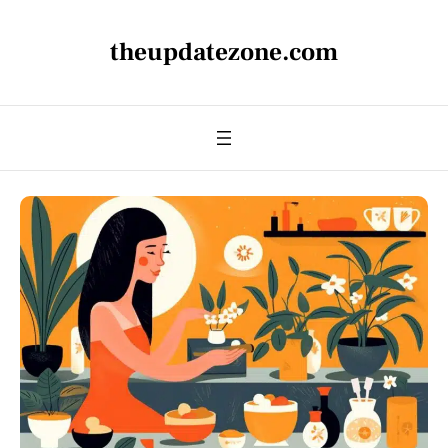
theupdatezone.com