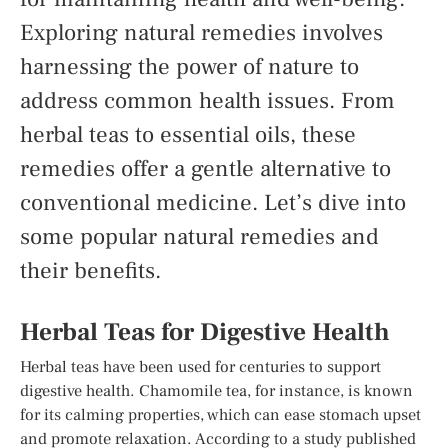
Exploring natural remedies involves
harnessing the power of nature to
address common health issues. From
herbal teas to essential oils, these
remedies offer a gentle alternative to
conventional medicine. Let’s dive into
some popular natural remedies and
their benefits.
Herbal Teas for Digestive Health
Herbal teas have been used for centuries to support
digestive health. Chamomile tea, for instance, is known
for its calming properties, which can ease stomach upset
and promote relaxation. According to a study published