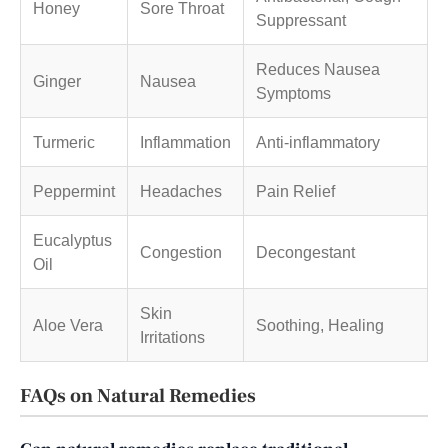
Honey
Sore Throat
Suppressant
Reduces Nausea
Ginger
Nausea
Symptoms
Turmeric
Inflammation
Anti-inflammatory
Peppermint
Headaches
Pain Relief
Eucalyptus
Congestion
Decongestant
Oil
Skin
Aloe Vera
Soothing, Healing
Irritations
FAQs on Natural Remedies