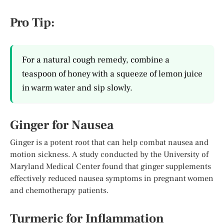
Pro Tip:
For a natural cough remedy, combine a
teaspoon of honey with a squeeze of lemon juice
in warm water and sip slowly.
Ginger for Nausea
Ginger is a potent root that can help combat nausea and
motion sickness. A study conducted by the University of
Maryland Medical Center found that ginger supplements
effectively reduced nausea symptoms in pregnant women
and chemotherapy patients.
Turmeric for Inflammation