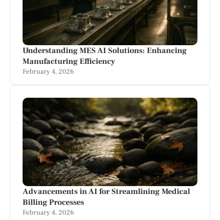
Understanding MES AI Solutions: Enhancing
Manufacturing Efficiency
February 4, 2026
Advancements in AI for Streamlining Medical
Billing Processes
February 4, 2026