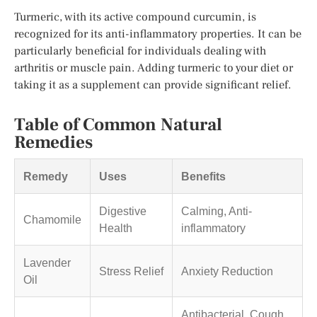
Turmeric, with its active compound curcumin, is
recognized for its anti-inflammatory properties. It can be
particularly beneficial for individuals dealing with
arthritis or muscle pain. Adding turmeric to your diet or
taking it as a supplement can provide significant relief.
Table of Common Natural
Remedies
Remedy
Uses
Benefits
Digestive
Calming, Anti-
Chamomile
Health
inflammatory
Lavender
Stress Relief
Anxiety Reduction
Oil
Antibacterial, Cough