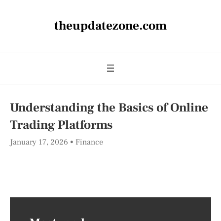
theupdatezone.com
Understanding the Basics of Online
Trading Platforms
January 17, 2026
Finance