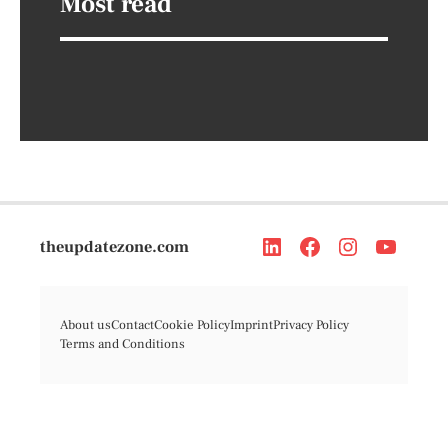
Most read
theupdatezone.com
About us
Contact
Cookie Policy
Imprint
Privacy Policy
Terms and Conditions