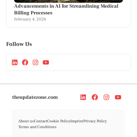
Advancements in AI for Streamlining Medical
Billing Processes
February 4, 2026
Follow Us
theupdatezone.com
About us
Contact
Cookie Policy
Imprint
Privacy Policy
Terms and Conditions