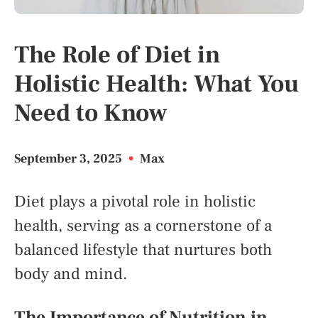
The Role of Diet in
Holistic Health: What You
Need to Know
September 3, 2025
•
Max
Diet plays a pivotal role in holistic
health, serving as a cornerstone of a
balanced lifestyle that nurtures both
body and mind.
The Importance of Nutrition in