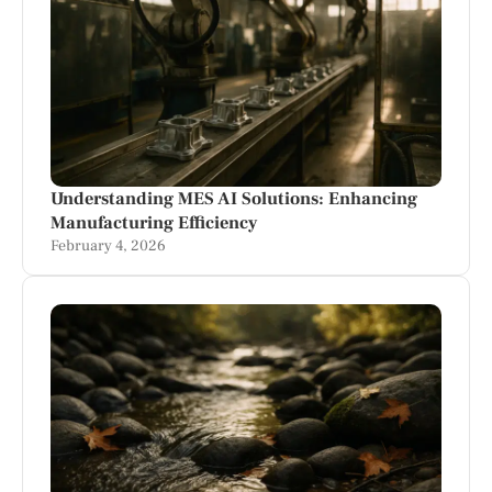
Understanding MES AI Solutions: Enhancing
Manufacturing Efficiency
February 4, 2026