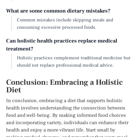
What are some common dietary mistakes?
Common mistakes include skipping meals and
consuming excessive processed foods.
Can holistic health practices replace medical
treatment?
Holistic practices complement traditional medicine but
should not replace professional medical advice.
Conclusion: Embracing a Holistic
Diet
In conclusion, embracing a diet that supports holistic
health involves understanding the connection between
food and well-being. By making informed food choices
and incorporating variety, individuals can enhance their
health and enjoy a more vibrant life. Start small by