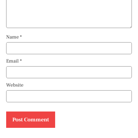
Name
*
Email
*
Website