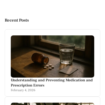
Recent Posts
Understanding and Preventing Medication and
Prescription Errors
February 4, 2026