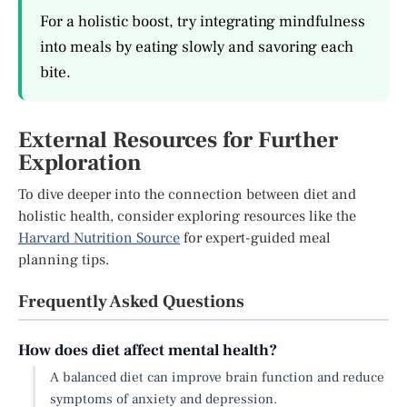
For a holistic boost, try integrating mindfulness
into meals by eating slowly and savoring each
bite.
External Resources for Further
Exploration
To dive deeper into the connection between diet and
holistic health, consider exploring resources like the
Harvard Nutrition Source
for expert-guided meal
planning tips.
Frequently Asked Questions
How does diet affect mental health?
A balanced diet can improve brain function and reduce
symptoms of anxiety and depression.