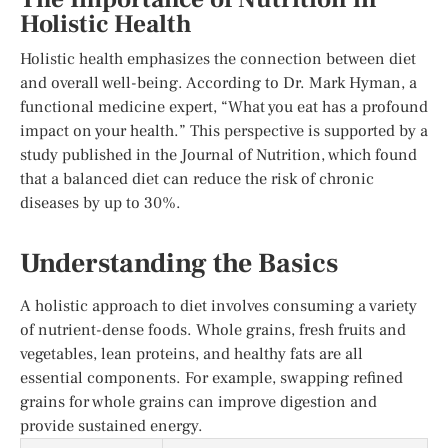
Holistic Health
Holistic health emphasizes the connection between diet
and overall well-being. According to Dr. Mark Hyman, a
functional medicine expert, “What you eat has a profound
impact on your health.” This perspective is supported by a
study published in the Journal of Nutrition, which found
that a balanced diet can reduce the risk of chronic
diseases by up to 30%.
Understanding the Basics
A holistic approach to diet involves consuming a variety
of nutrient-dense foods. Whole grains, fresh fruits and
vegetables, lean proteins, and healthy fats are all
essential components. For example, swapping refined
grains for whole grains can improve digestion and
provide sustained energy.