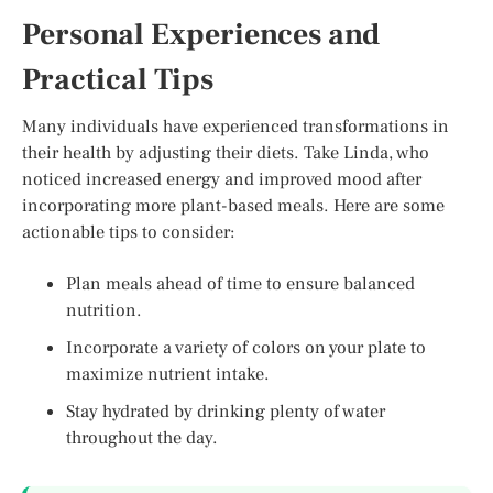
Personal Experiences and
Practical Tips
Many individuals have experienced transformations in
their health by adjusting their diets. Take Linda, who
noticed increased energy and improved mood after
incorporating more plant-based meals. Here are some
actionable tips to consider:
Plan meals ahead of time to ensure balanced
nutrition.
Incorporate a variety of colors on your plate to
maximize nutrient intake.
Stay hydrated by drinking plenty of water
throughout the day.