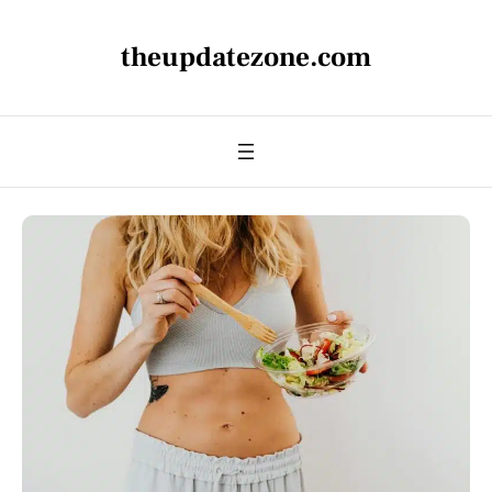
theupdatezone.com