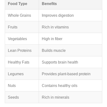
Food Type
Benefits
Whole Grains
Improves digestion
Fruits
Rich in vitamins
Vegetables
High in fiber
Lean Proteins
Builds muscle
Healthy Fats
Supports brain health
Legumes
Provides plant-based protein
Nuts
Contains healthy oils
Seeds
Rich in minerals