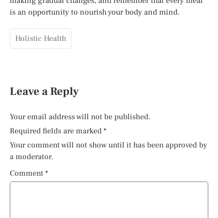
making gradual changes, and remember that every meal
is an opportunity to nourish your body and mind.
Holistic Health
Leave a Reply
Your email address will not be published.
Required fields are marked
*
Your comment will not show until it has been approved by
a moderator.
Comment
*