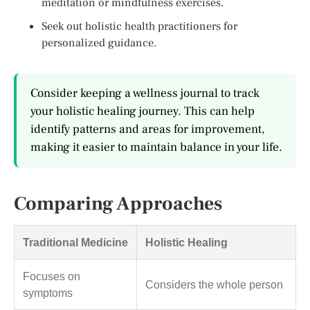
meditation or mindfulness exercises.
Seek out holistic health practitioners for
personalized guidance.
Consider keeping a wellness journal to track
your holistic healing journey. This can help
identify patterns and areas for improvement,
making it easier to maintain balance in your life.
Comparing Approaches
Traditional Medicine
Holistic Healing
Focuses on
Considers the whole person
symptoms