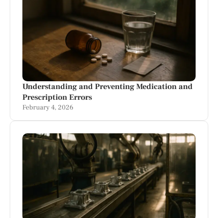
Understanding and Preventing Medication and
Prescription Errors
February 4, 2026