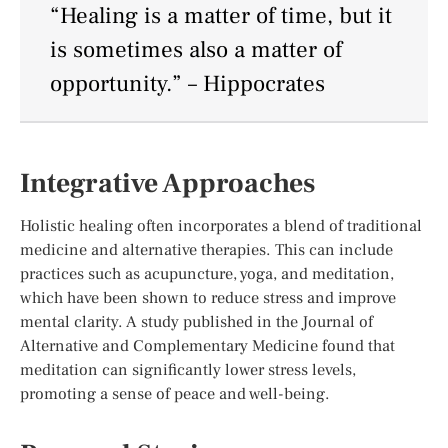
“Healing is a matter of time, but it
is sometimes also a matter of
opportunity.” – Hippocrates
Integrative Approaches
Holistic healing often incorporates a blend of traditional
medicine and alternative therapies. This can include
practices such as acupuncture, yoga, and meditation,
which have been shown to reduce stress and improve
mental clarity. A study published in the Journal of
Alternative and Complementary Medicine found that
meditation can significantly lower stress levels,
promoting a sense of peace and well-being.