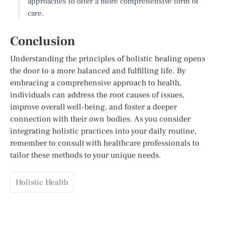
approaches to offer a more comprehensive form of
care.
Conclusion
Understanding the principles of holistic healing opens
the door to a more balanced and fulfilling life. By
embracing a comprehensive approach to health,
individuals can address the root causes of issues,
improve overall well-being, and foster a deeper
connection with their own bodies. As you consider
integrating holistic practices into your daily routine,
remember to consult with healthcare professionals to
tailor these methods to your unique needs.
Holistic Health