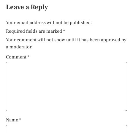
Leave a Reply
Your email address will not be published.
Required fields are marked
*
Your comment will not show until it has been approved by
a moderator.
Comment
*
Name
*