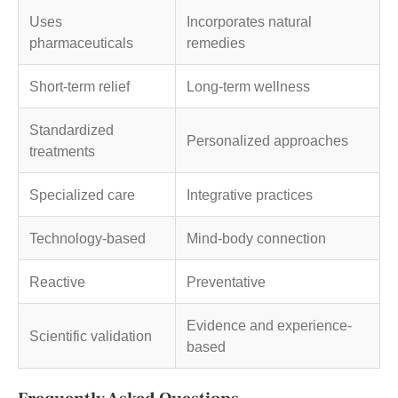
Uses
Incorporates natural
pharmaceuticals
remedies
Short-term relief
Long-term wellness
Standardized
Personalized approaches
treatments
Specialized care
Integrative practices
Technology-based
Mind-body connection
Reactive
Preventative
Evidence and experience-
Scientific validation
based