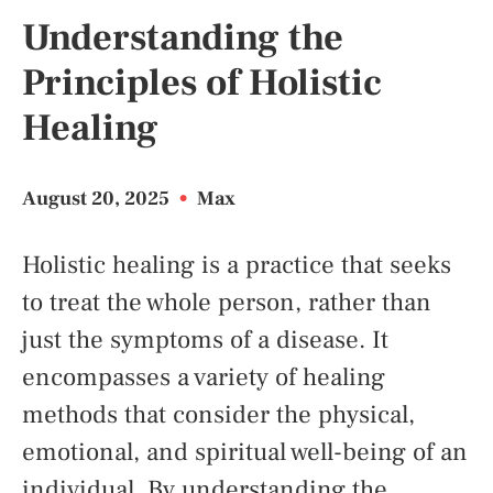
Understanding the
Principles of Holistic
Healing
August 20, 2025
•
Max
Holistic healing is a practice that seeks
to treat the whole person, rather than
just the symptoms of a disease. It
encompasses a variety of healing
methods that consider the physical,
emotional, and spiritual well-being of an
individual. By understanding the