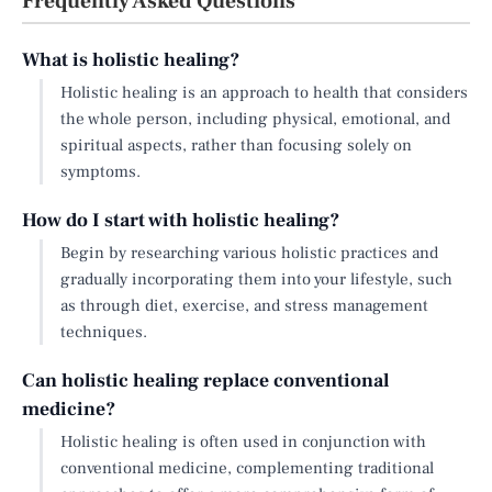
Frequently Asked Questions
What is holistic healing?
Holistic healing is an approach to health that considers
the whole person, including physical, emotional, and
spiritual aspects, rather than focusing solely on
symptoms.
How do I start with holistic healing?
Begin by researching various holistic practices and
gradually incorporating them into your lifestyle, such
as through diet, exercise, and stress management
techniques.
Can holistic healing replace conventional
medicine?
Holistic healing is often used in conjunction with
conventional medicine, complementing traditional