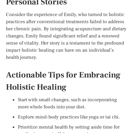
Personal Stories
Consider the experience of Emily, who turned to holistic
practices after conventional treatments failed to address
her chronic pain. By integrating acupuncture and dietary
changes, Emily found significant relief and a renewed
sense of vitality. Her story is a testament to the profound
impact holistic healing can have on an individual’s
health journey.
Actionable Tips for Embracing
Holistic Healing
Start with small changes, such as incorporating
more whole foods into your diet.
Explore mind-body practices like yoga or tai chi.
Prioritize mental health by setting aside time for