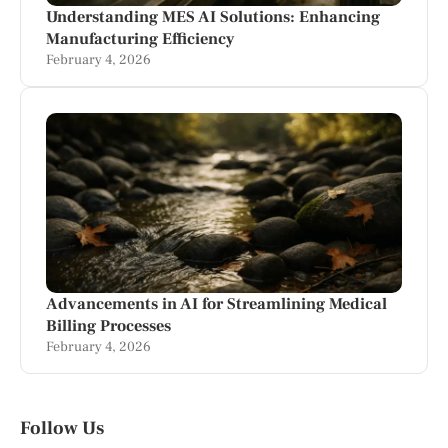
Understanding MES AI Solutions: Enhancing
Manufacturing Efficiency
February 4, 2026
Advancements in AI for Streamlining Medical
Billing Processes
February 4, 2026
Follow Us