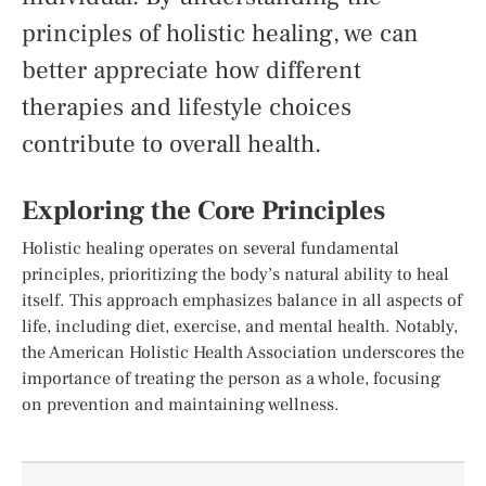
principles of holistic healing, we can
better appreciate how different
therapies and lifestyle choices
contribute to overall health.
Exploring the Core Principles
Holistic healing operates on several fundamental
principles, prioritizing the body’s natural ability to heal
itself. This approach emphasizes balance in all aspects of
life, including diet, exercise, and mental health. Notably,
the American Holistic Health Association underscores the
importance of treating the person as a whole, focusing
on prevention and maintaining wellness.