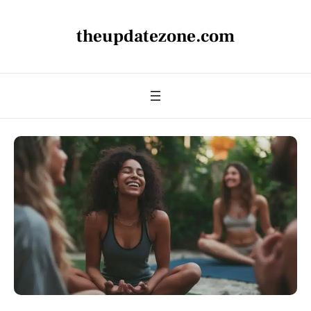
theupdatezone.com