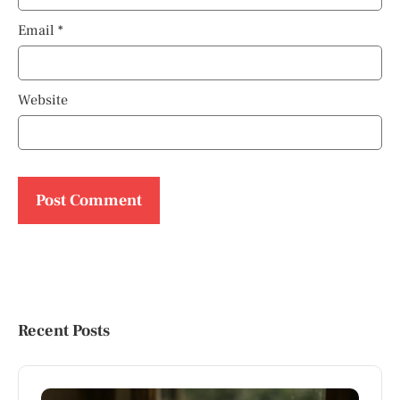
Email
*
Website
Recent Posts